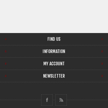
FIND US
INFORMATION
MY ACCOUNT
NEWSLETTER