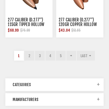
277 CALIBER (0.277'')
277 CALIBER (0.277'')
115GR TIPPED HOLLOW
120GR COPPER HOLLOW
POINT 50/BOX
POINT 50/BOX
$68.99
$43.04
$76.99
$51.65
1
2
3
4
5
LAST
CATEGORIES
MANUFACTURERS