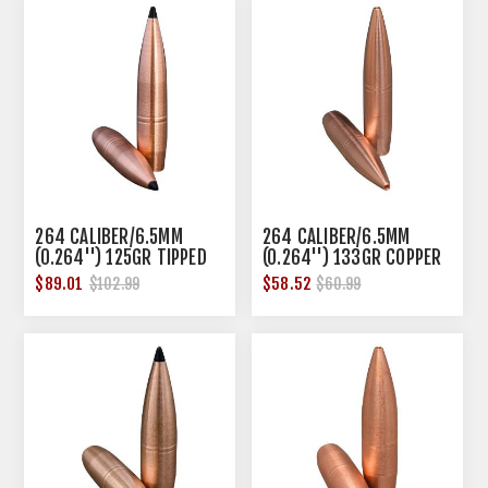
264 CALIBER/6.5MM
264 CALIBER/6.5MM
(0.264'') 125GR TIPPED
(0.264'') 133GR COPPER
HOLLOW POINT 50/BOX
HOLLOW POINT 50/BOX
$89.01
$58.52
$102.99
$60.99