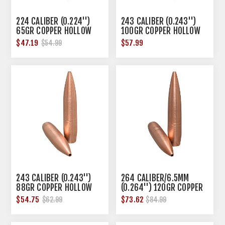
224 CALIBER (0.224'')
243 CALIBER (0.243'')
65GR COPPER HOLLOW
100GR COPPER HOLLOW
POINT 50/BOX
POINT 50/BOX
$47.19
$57.99
$54.99
243 CALIBER (0.243'')
264 CALIBER/6.5MM
88GR COPPER HOLLOW
(0.264'') 120GR COPPER
POINT 50/BOX
HOLLOW POINT 50/BOX
$54.75
$73.62
$62.99
$84.99