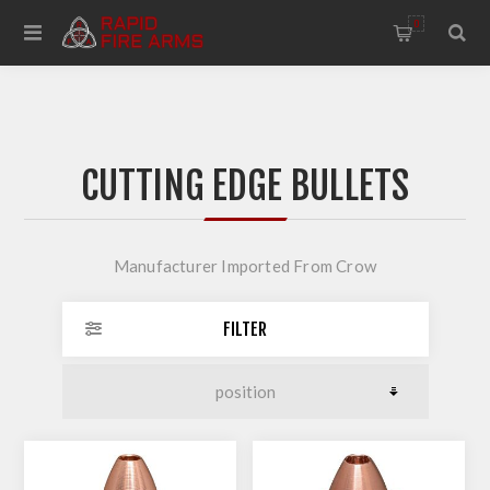
0
CUTTING EDGE BULLETS
Manufacturer Imported From Crow
FILTER