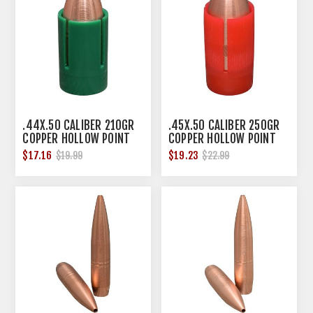
.44X.50 CALIBER 210GR
.45X.50 CALIBER 250GR
COPPER HOLLOW POINT
COPPER HOLLOW POINT
SABOT 12/BOX
SABOT 12/BOX
$17.16
$19.23
$19.99
$22.99