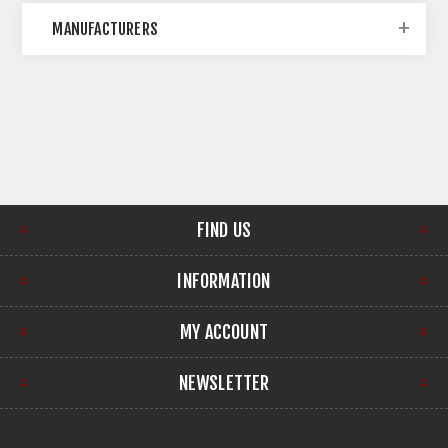
MANUFACTURERS
FIND US
INFORMATION
MY ACCOUNT
NEWSLETTER