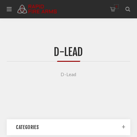
0
D-LEAD
D-Lead
CATEGORIES