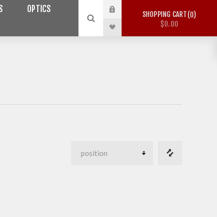
S
OPTICS
SHOPPING CART
0
$0.00