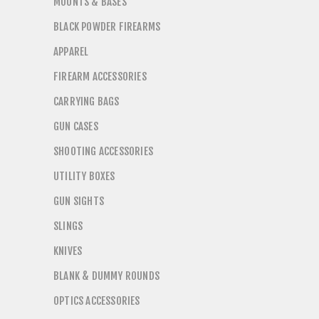
MOUNTS & BASES
BLACK POWDER FIREARMS
APPAREL
FIREARM ACCESSORIES
CARRYING BAGS
GUN CASES
SHOOTING ACCESSORIES
UTILITY BOXES
GUN SIGHTS
SLINGS
KNIVES
BLANK & DUMMY ROUNDS
OPTICS ACCESSORIES