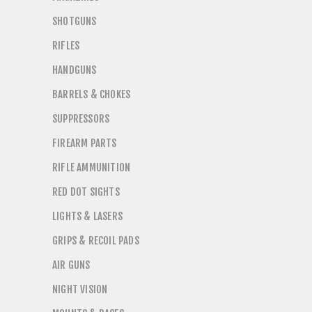
SHOTGUNS
RIFLES
HANDGUNS
BARRELS & CHOKES
SUPPRESSORS
FIREARM PARTS
RIFLE AMMUNITION
RED DOT SIGHTS
LIGHTS & LASERS
GRIPS & RECOIL PADS
AIR GUNS
NIGHT VISION