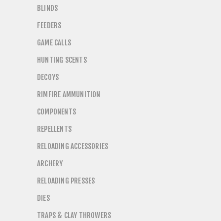
BLINDS
FEEDERS
GAME CALLS
HUNTING SCENTS
DECOYS
RIMFIRE AMMUNITION
COMPONENTS
REPELLENTS
RELOADING ACCESSORIES
ARCHERY
RELOADING PRESSES
DIES
TRAPS & CLAY THROWERS