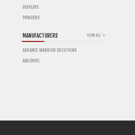
DISPLAYS
POWDERS
MANUFACTURERS
VIEW ALL
ADVANCE WARRIOR SOLUTIONS
ANECHOIC