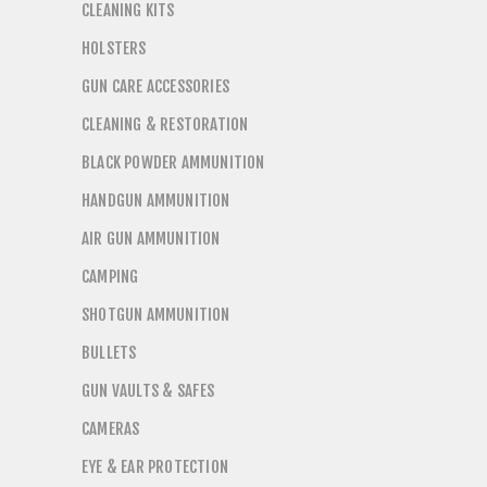
CLEANING KITS
HOLSTERS
GUN CARE ACCESSORIES
CLEANING & RESTORATION
BLACK POWDER AMMUNITION
HANDGUN AMMUNITION
AIR GUN AMMUNITION
CAMPING
SHOTGUN AMMUNITION
BULLETS
GUN VAULTS & SAFES
CAMERAS
EYE & EAR PROTECTION