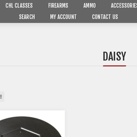
CHL CLASSES
FIREARMS
AMMO
ACCESSORIE
SEARCH
MY ACCOUNT
CONTACT US
DAISY