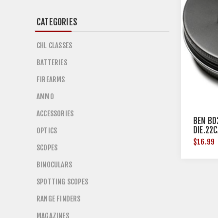
CATEGORIES
CHL CLASSES
BATTERIES
FIREARMS
AMMO
ACCESSORIES
BEN BD
DIE.22
OPTICS
$16.99
SCOPES
BINOCULARS
SPOTTING SCOPES
RANGE FINDERS
MAGAZINES