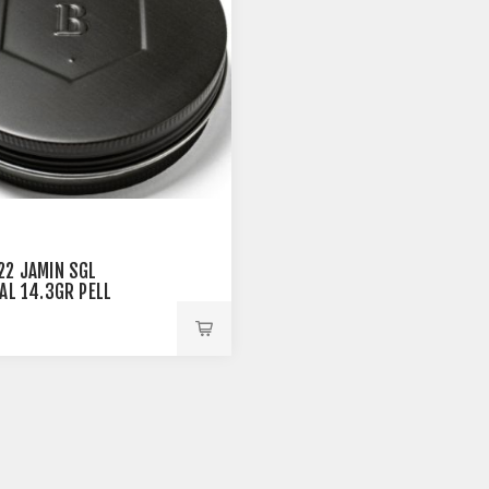
22 JAMIN SGL
CAL 14.3GR PELL