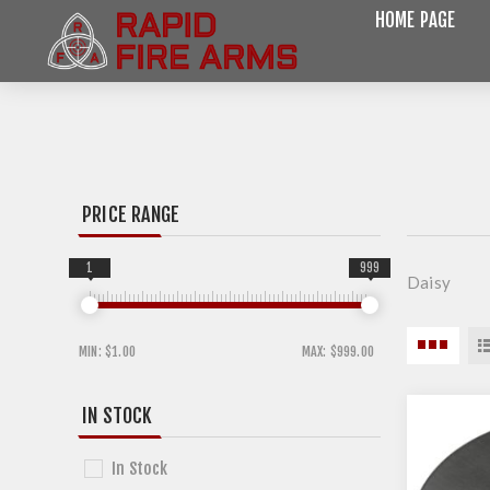
HOME PAGE
PRICE RANGE
1
999
Daisy
MIN:
$1.00
MAX:
$999.00
IN STOCK
In Stock