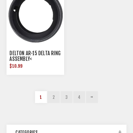
DELTON AR-15 DELTA RING
ASSEMBLY<
$10.99
1
2
3
4
CATEGORIES