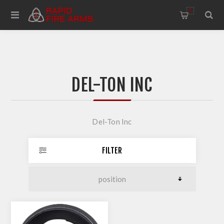
0
DEL-TON INC
Del-Ton Inc
FILTER