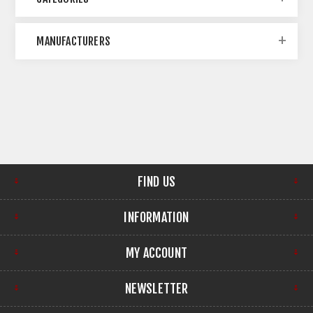
MANUFACTURERS
FIND US
INFORMATION
MY ACCOUNT
NEWSLETTER