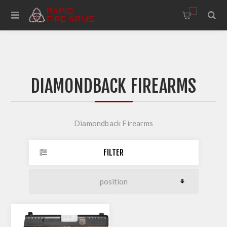
0
DIAMONDBACK FIREARMS
Diamondback Firearms
FILTER