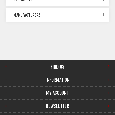
MANUFACTURERS
FIND US
INFORMATION
MY ACCOUNT
NEWSLETTER