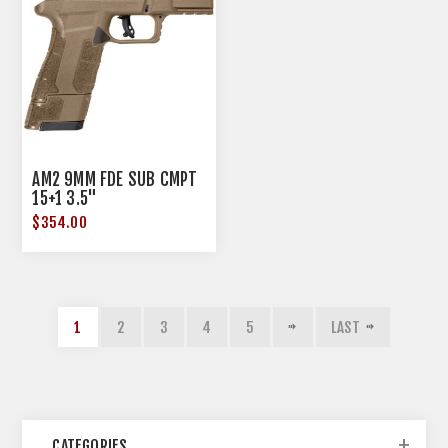
AM2 9MM FDE SUB CMPT
15+1 3.5"
$354.00
1
2
3
4
5
LAST
CATEGORIES