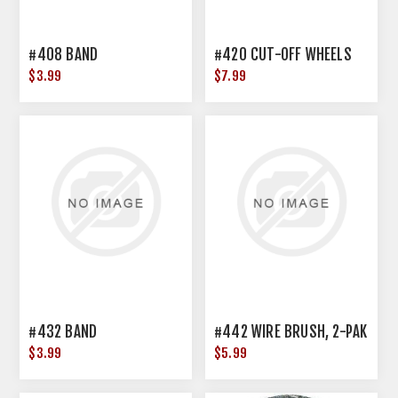
#408 BAND
#420 CUT-OFF WHEELS
$3.99
$7.99
#432 BAND
#442 WIRE BRUSH, 2-PAK
$3.99
$5.99