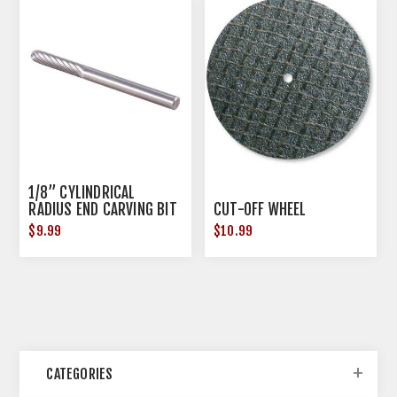
1/8” CYLINDRICAL
RADIUS END CARVING BIT
CUT-OFF WHEEL
$9.99
$10.99
CATEGORIES