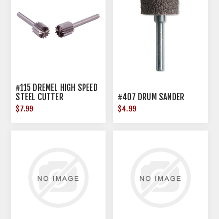
#115 DREMEL HIGH SPEED
STEEL CUTTER
#407 DRUM SANDER
$7.99
$4.99