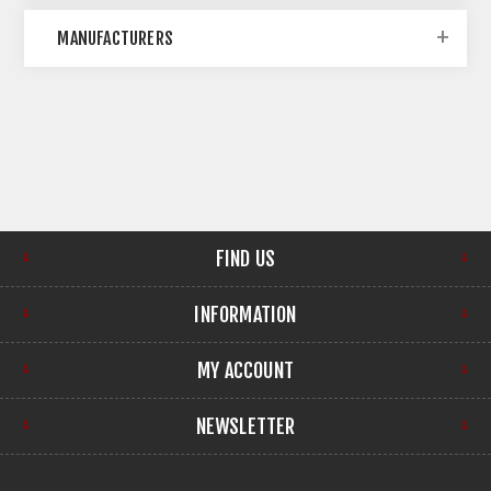
MANUFACTURERS
FIND US
INFORMATION
MY ACCOUNT
NEWSLETTER