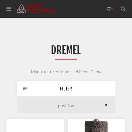
0
DREMEL
Manufacturer Imported From Crow
FILTER