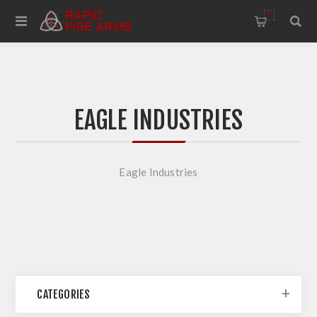
0
EAGLE INDUSTRIES
Eagle Industries
CATEGORIES