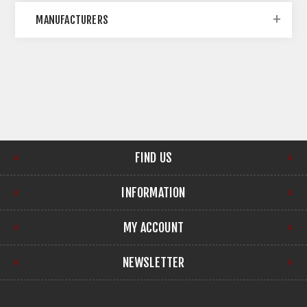
MANUFACTURERS
FIND US
INFORMATION
MY ACCOUNT
NEWSLETTER