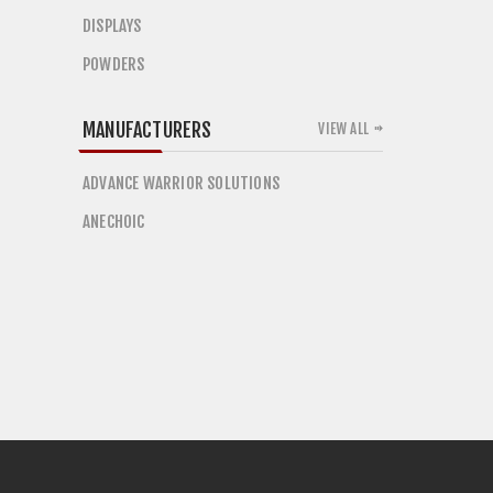
DISPLAYS
POWDERS
MANUFACTURERS
VIEW ALL
ADVANCE WARRIOR SOLUTIONS
ANECHOIC