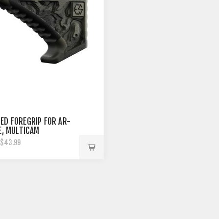
ED FOREGRIP FOR AR-
LE, MULTICAM
$43.99