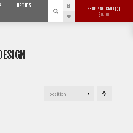
S
OPTICS
SHOPPING CART
0
$0.00
DESIGN