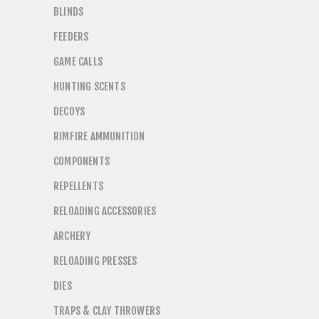
BLINDS
FEEDERS
GAME CALLS
HUNTING SCENTS
DECOYS
RIMFIRE AMMUNITION
COMPONENTS
REPELLENTS
RELOADING ACCESSORIES
ARCHERY
RELOADING PRESSES
DIES
TRAPS & CLAY THROWERS