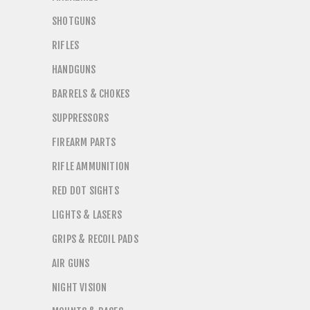
SHOTGUNS
RIFLES
HANDGUNS
BARRELS & CHOKES
SUPPRESSORS
FIREARM PARTS
RIFLE AMMUNITION
RED DOT SIGHTS
LIGHTS & LASERS
GRIPS & RECOIL PADS
AIR GUNS
NIGHT VISION