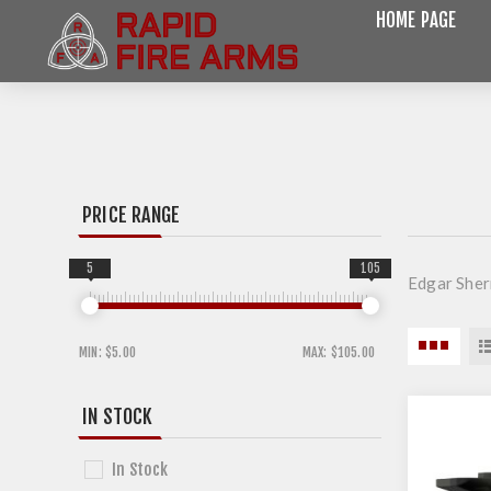
HOME PAGE
PRICE RANGE
5
105
Edgar She
MIN:
$5.00
MAX:
$105.00
IN STOCK
In Stock