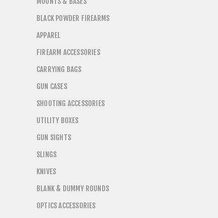
MOUNTS & BASES
BLACK POWDER FIREARMS
APPAREL
FIREARM ACCESSORIES
CARRYING BAGS
GUN CASES
SHOOTING ACCESSORIES
UTILITY BOXES
GUN SIGHTS
SLINGS
KNIVES
BLANK & DUMMY ROUNDS
OPTICS ACCESSORIES