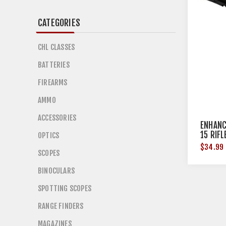
CATEGORIES
CHL CLASSES
BATTERIES
FIREARMS
AMMO
ACCESSORIES
ENHANC
15 RIF
OPTICS
$34.99
SCOPES
BINOCULARS
SPOTTING SCOPES
RANGE FINDERS
MAGAZINES