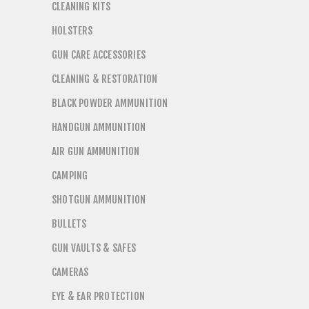
CLEANING KITS
HOLSTERS
GUN CARE ACCESSORIES
CLEANING & RESTORATION
BLACK POWDER AMMUNITION
HANDGUN AMMUNITION
AIR GUN AMMUNITION
CAMPING
SHOTGUN AMMUNITION
BULLETS
GUN VAULTS & SAFES
CAMERAS
EYE & EAR PROTECTION