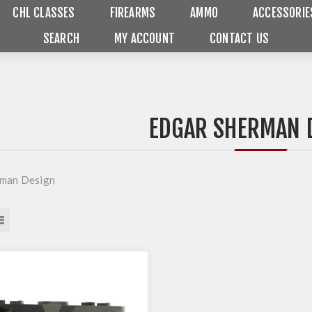
CHL CLASSES
FIREARMS
AMMO
ACCESSORIE
SEARCH
MY ACCOUNT
CONTACT US
EDGAR SHERMAN 
rman Design