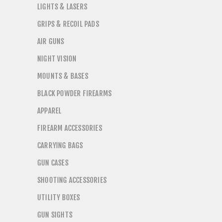
LIGHTS & LASERS
GRIPS & RECOIL PADS
AIR GUNS
NIGHT VISION
MOUNTS & BASES
BLACK POWDER FIREARMS
APPAREL
FIREARM ACCESSORIES
CARRYING BAGS
GUN CASES
SHOOTING ACCESSORIES
UTILITY BOXES
GUN SIGHTS