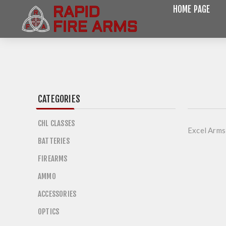
HOME PAGE
CATEGORIES
CHL CLASSES
Excel Arms
BATTERIES
FIREARMS
AMMO
ACCESSORIES
OPTICS