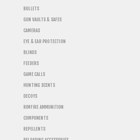
BULLETS
GUN VAULTS & SAFES
CAMERAS
EYE & EAR PROTECTION
BLINDS
FEEDERS
GAME CALLS
HUNTING SCENTS
DECOYS
RIMFIRE AMMUNITION
COMPONENTS
REPELLENTS
RELOADING ACCESSORIES