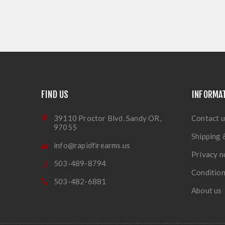
FIND US
INFORMA
39110 Proctor Blvd. Sandy OR,
Contact u
97055
Shipping 
info@rapidfirearms.us
Privacy n
503-489-8794
Condition
503-482-6881
About us