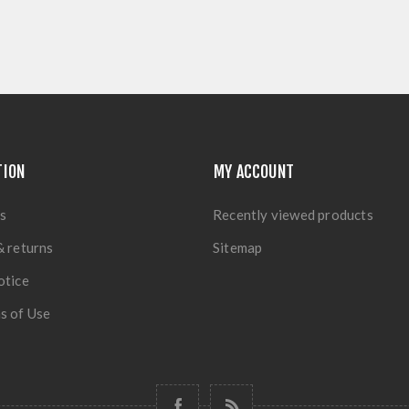
TION
MY ACCOUNT
s
Recently viewed products
& returns
Sitemap
otice
s of Use