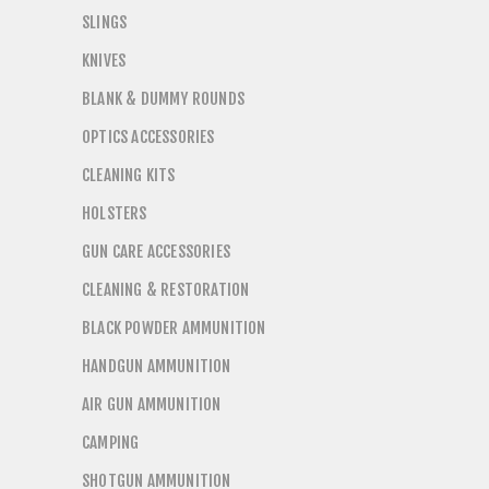
SLINGS
KNIVES
BLANK & DUMMY ROUNDS
OPTICS ACCESSORIES
CLEANING KITS
HOLSTERS
GUN CARE ACCESSORIES
CLEANING & RESTORATION
BLACK POWDER AMMUNITION
HANDGUN AMMUNITION
AIR GUN AMMUNITION
CAMPING
SHOTGUN AMMUNITION