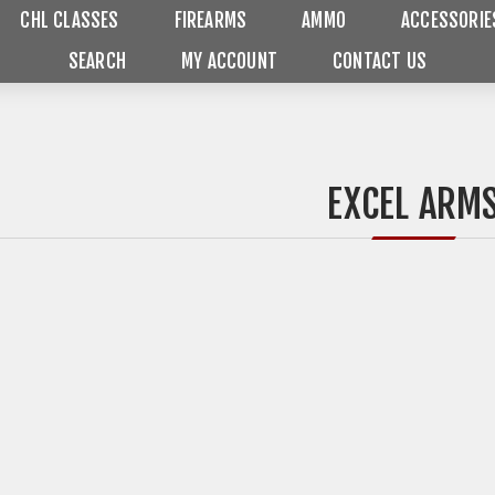
CHL CLASSES
FIREARMS
AMMO
ACCESSORIE
SEARCH
MY ACCOUNT
CONTACT US
EXCEL ARM