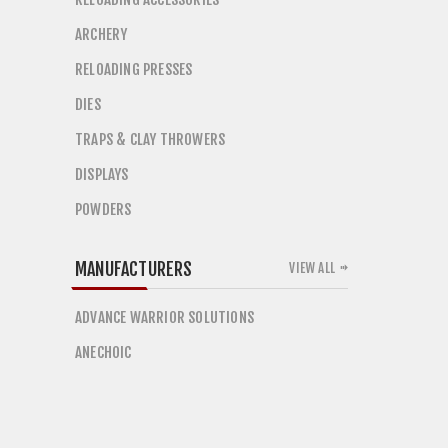
ARCHERY
RELOADING PRESSES
DIES
TRAPS & CLAY THROWERS
DISPLAYS
POWDERS
MANUFACTURERS
VIEW ALL
ADVANCE WARRIOR SOLUTIONS
ANECHOIC