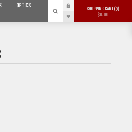
S
OPTICS
SHOPPING CART
0
$0.00
S