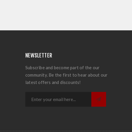
NEWSLETTER
Subscribe and become part of the our
community. Be the first to hear about our
latest offers and discounts!