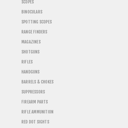
SCOPES
BINOCULARS
SPOTTING SCOPES
RANGE FINDERS
MAGAZINES
SHOTGUNS
RIFLES
HANDGUNS
BARRELS & CHOKES
SUPPRESSORS
FIREARM PARTS
RIFLE AMMUNITION
RED DOT SIGHTS