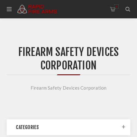
0
FIREARM SAFETY DEVICES
CORPORATION
Firearm Safety Devices Corporation
CATEGORIES