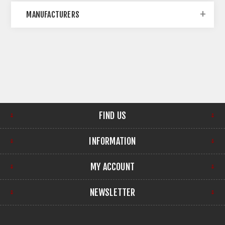
MANUFACTURERS
FIND US
INFORMATION
MY ACCOUNT
NEWSLETTER