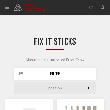
0
FIX IT STICKS
Manufacturer Imported From Crow
FILTER