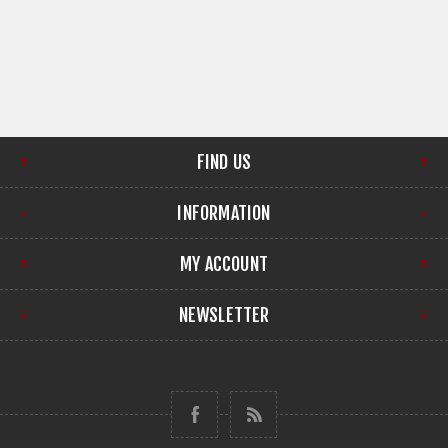
FIND US
INFORMATION
MY ACCOUNT
NEWSLETTER