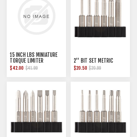
15 INCH LBS MINIATURE
TORQUE LIMITER
2'' BIT SET METRIC
$42.00
$20.50
$41.99
$20.99