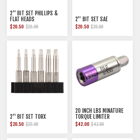
2'' BIT SET PHILLIPS &
FLAT HEADS
2'' BIT SET SAE
$20.50
$20.50
$20.99
$20.99
20 INCH LBS MINATURE
2'' BIT SET TORX
TORQUE LIMITER
$20.50
$42.00
$20.99
$42.99