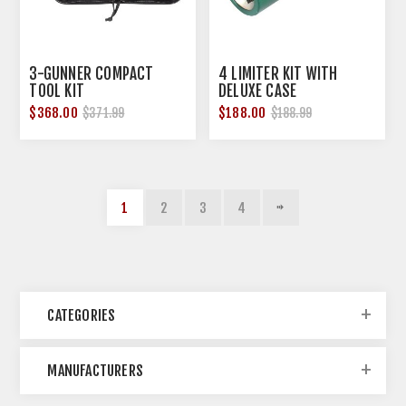
3-GUNNER COMPACT
4 LIMITER KIT WITH
TOOL KIT
DELUXE CASE
$368.00
$188.00
$371.99
$188.99
1
2
3
4
CATEGORIES
MANUFACTURERS