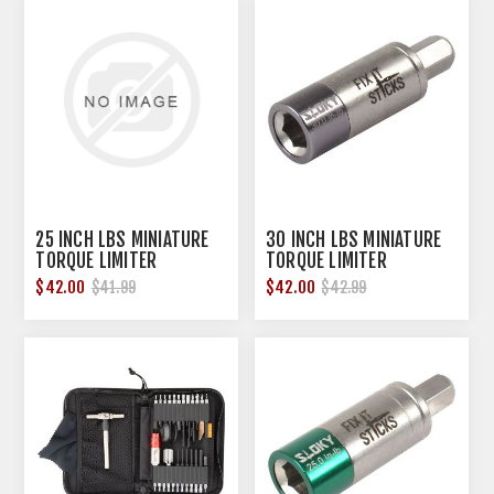
25 INCH LBS MINIATURE
30 INCH LBS MINIATURE
TORQUE LIMITER
TORQUE LIMITER
$42.00
$42.00
$41.99
$42.99