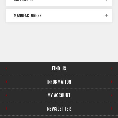
MANUFACTURERS
FIND US
INFORMATION
MY ACCOUNT
NEWSLETTER