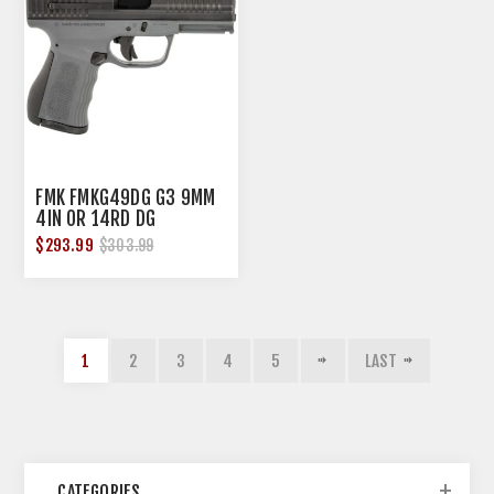
FMK FMKG49DG G3 9MM
4IN OR 14RD DG
$293.99
$303.99
1
2
3
4
5
LAST
CATEGORIES