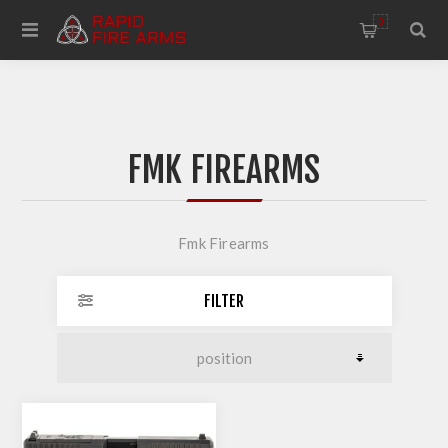
0
FMK FIREARMS
Fmk Firearms
FILTER