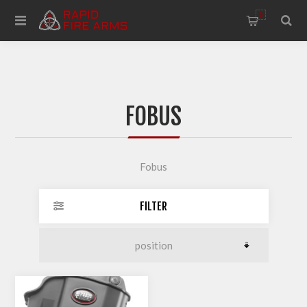
0
FOBUS
Fobus
FILTER