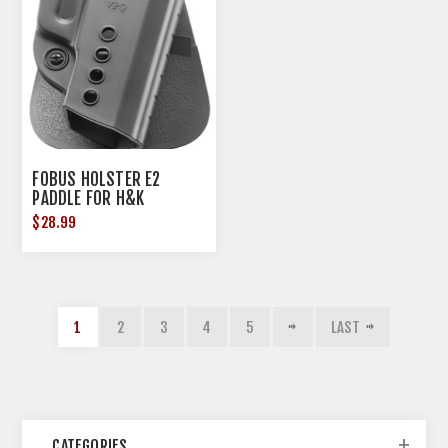
FOBUS HOLSTER E2
PADDLE FOR H&K
USP45/CZ P-10C/CANIK
$28.99
TP9SA
1
2
3
4
5
LAST
CATEGORIES