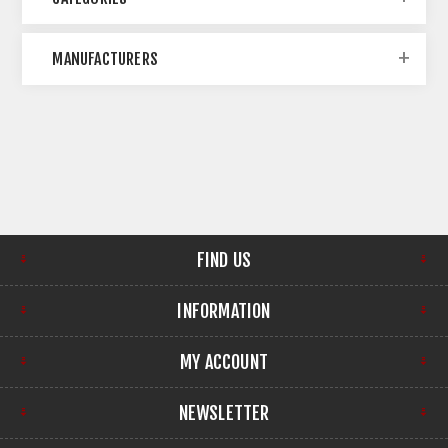
MANUFACTURERS
FIND US
INFORMATION
MY ACCOUNT
NEWSLETTER