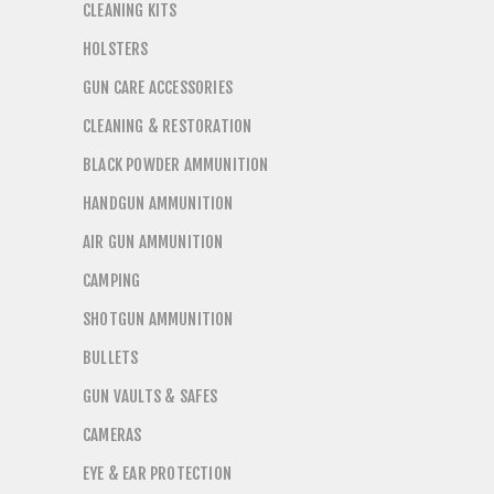
CLEANING KITS
HOLSTERS
GUN CARE ACCESSORIES
CLEANING & RESTORATION
BLACK POWDER AMMUNITION
HANDGUN AMMUNITION
AIR GUN AMMUNITION
CAMPING
SHOTGUN AMMUNITION
BULLETS
GUN VAULTS & SAFES
CAMERAS
EYE & EAR PROTECTION