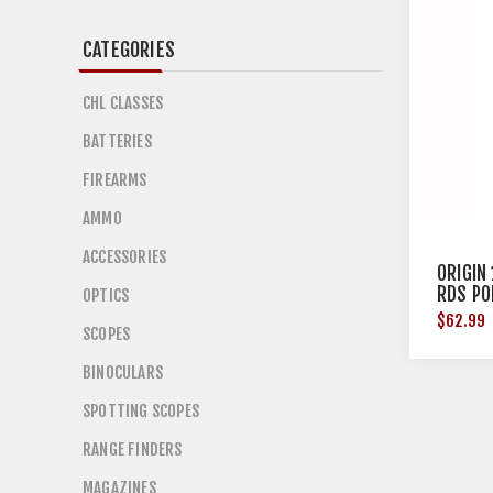
CATEGORIES
CHL CLASSES
BATTERIES
FIREARMS
AMMO
ACCESSORIES
ORIGIN
RDS PO
OPTICS
$62.99
SCOPES
BINOCULARS
SPOTTING SCOPES
RANGE FINDERS
MAGAZINES