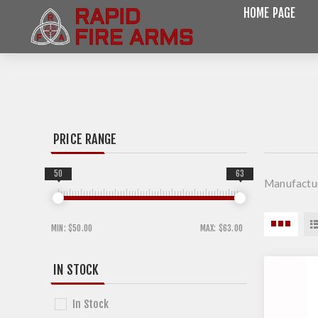
HOME PAGE
PRICE RANGE
50
63
Manufactu
MIN:
$50.00
MAX:
$63.00
IN STOCK
In Stock