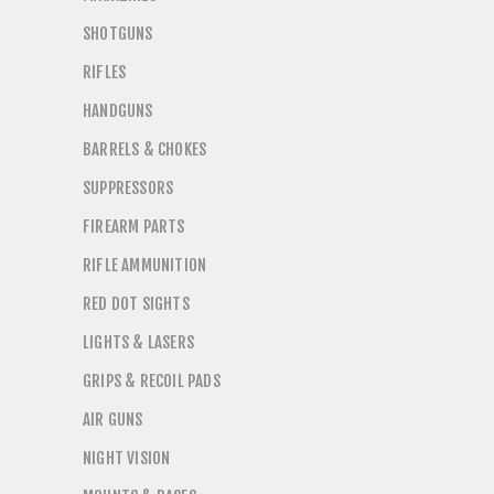
SHOTGUNS
RIFLES
HANDGUNS
BARRELS & CHOKES
SUPPRESSORS
FIREARM PARTS
RIFLE AMMUNITION
RED DOT SIGHTS
LIGHTS & LASERS
GRIPS & RECOIL PADS
AIR GUNS
NIGHT VISION