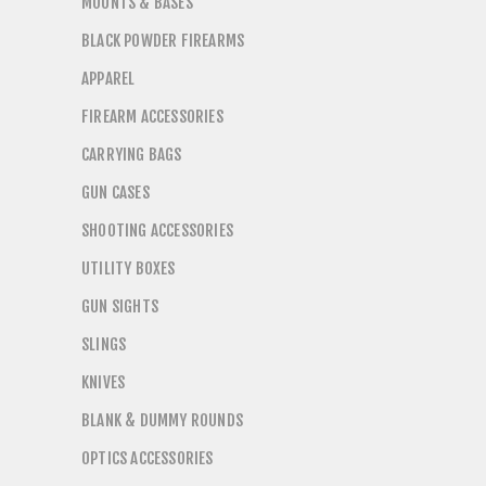
MOUNTS & BASES
BLACK POWDER FIREARMS
APPAREL
FIREARM ACCESSORIES
CARRYING BAGS
GUN CASES
SHOOTING ACCESSORIES
UTILITY BOXES
GUN SIGHTS
SLINGS
KNIVES
BLANK & DUMMY ROUNDS
OPTICS ACCESSORIES