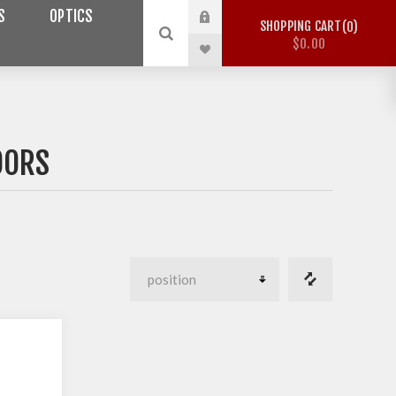
S
OPTICS
SHOPPING CART
0
$0.00
OORS