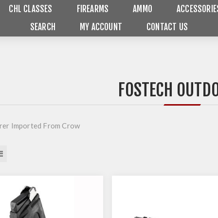
CHL CLASSES
FIREARMS
AMMO
ACCESSORIE
SEARCH
MY ACCOUNT
CONTACT US
FOSTECH OUTD
rer Imported From Crow