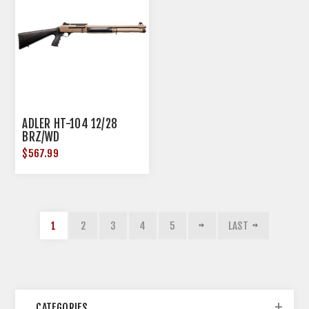
ADLER HT-104 12/28
BRZ/WD
$567.99
1
2
3
4
5
LAST
CATEGORIES