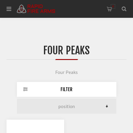
0
FOUR PEAKS
Four Peaks
FILTER