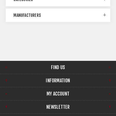
MANUFACTURERS
FIND US
INFORMATION
MY ACCOUNT
NEWSLETTER