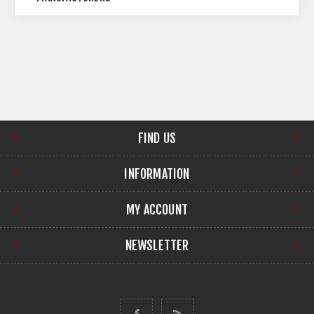
FIND US
INFORMATION
MY ACCOUNT
NEWSLETTER