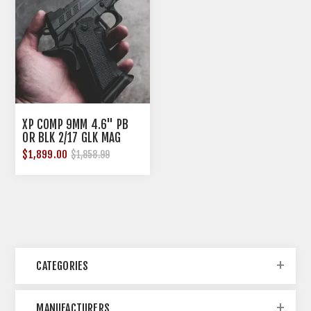
XP COMP 9MM 4.6" PB
OR BLK 2/17 GLK MAG
$1,899.00
$1,858.99
CATEGORIES
MANUFACTURERS