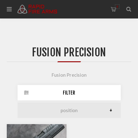
0
FUSION PRECISION
Fusion Precision
FILTER