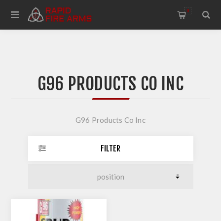
0
G96 PRODUCTS CO INC
G96 Products Co Inc
FILTER