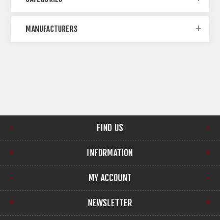
MANUFACTURERS
FIND US
INFORMATION
MY ACCOUNT
NEWSLETTER