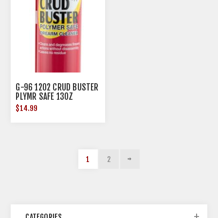
G-96 1202 CRUD BUSTER
PLYMR SAFE 13OZ
$14.99
1
2
CATEGORIES