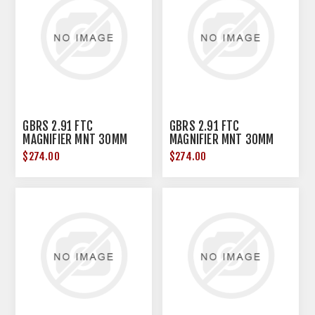
GBRS 2.91 FTC
GBRS 2.91 FTC
MAGNIFIER MNT 30MM
MAGNIFIER MNT 30MM
BLK
FDE
$274.00
$274.00