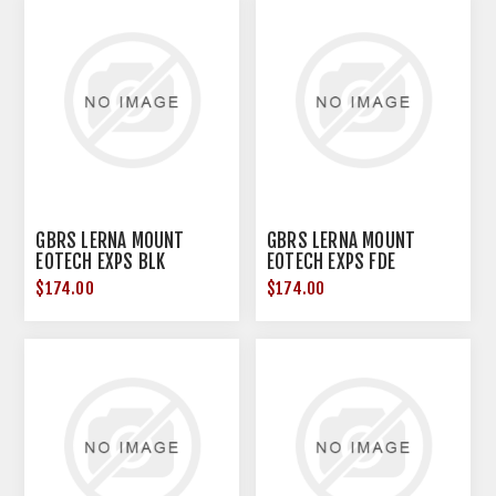
GBRS LERNA MOUNT
GBRS LERNA MOUNT
EOTECH EXPS BLK
EOTECH EXPS FDE
$174.00
$174.00