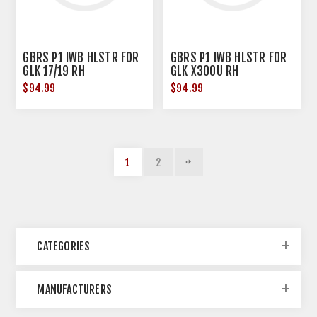
GBRS P1 IWB HLSTR FOR
GBRS P1 IWB HLSTR FOR
GLK 17/19 RH
GLK X300U RH
$94.99
$94.99
1
2
CATEGORIES
MANUFACTURERS