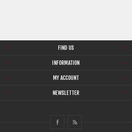
FIND US
INFORMATION
MY ACCOUNT
NEWSLETTER