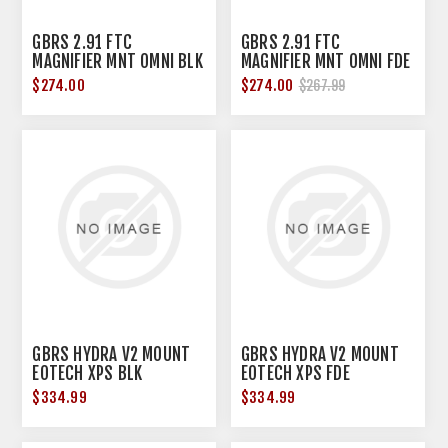
GBRS 2.91 FTC
GBRS 2.91 FTC
MAGNIFIER MNT OMNI BLK
MAGNIFIER MNT OMNI FDE
$274.00
$274.00
$267.99
GBRS HYDRA V2 MOUNT
GBRS HYDRA V2 MOUNT
EOTECH XPS BLK
EOTECH XPS FDE
$334.99
$334.99