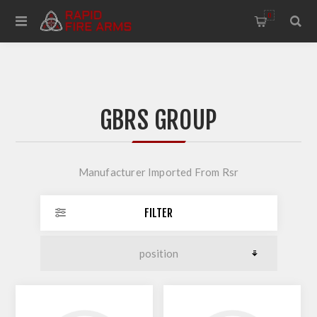
0
GBRS GROUP
Manufacturer Imported From Rsr
FILTER