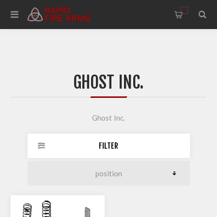
0
GHOST INC.
Ghost Inc.
FILTER