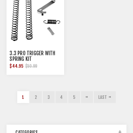
3.3 PRO TRIGGER WITH
SPRING KIT
$44.95
$50.99
1
2
3
4
5
LAST
CATEGORIES