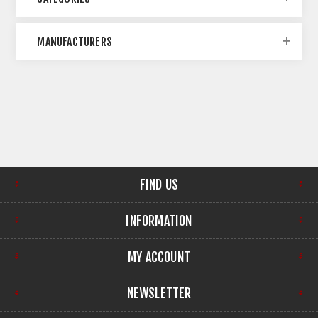
MANUFACTURERS
FIND US
INFORMATION
MY ACCOUNT
NEWSLETTER