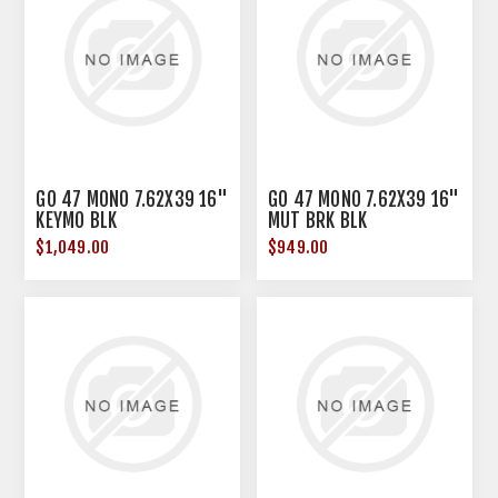
GO 47 MONO 7.62X39 16"
GO 47 MONO 7.62X39 16"
KEYMO BLK
MUT BRK BLK
$1,049.00
$949.00