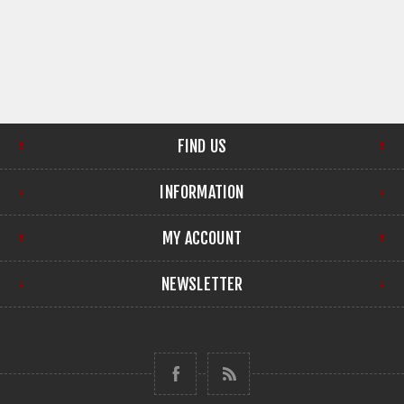
FIND US
INFORMATION
MY ACCOUNT
NEWSLETTER