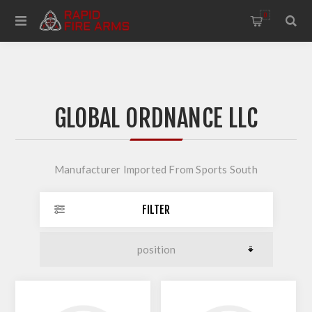
0
GLOBAL ORDNANCE LLC
Manufacturer Imported From Sports South
FILTER