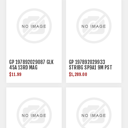
GP 197892029087 GLK
GP 197892029933
45A 13RD MAG
STRIBG SP9A1 9M PST
SBT BRC FDE
$11.99
$1,289.00