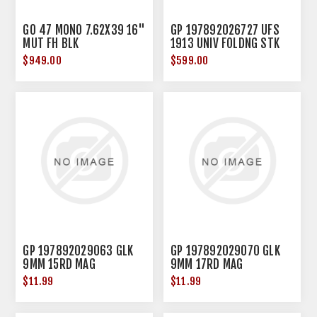
GO 47 MONO 7.62X39 16"
GP 197892026727 UFS
MUT FH BLK
1913 UNIV FOLDNG STK
BLK
$949.00
$599.00
GP 197892029063 GLK
GP 197892029070 GLK
9MM 15RD MAG
9MM 17RD MAG
$11.99
$11.99