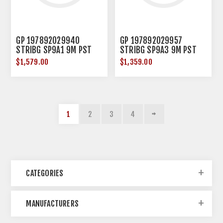
GP 197892029940
GP 197892029957
STRIBG SP9A1 9M PST
STRIBG SP9A3 9M PST
TAILHOK FDE
SBT BRC FDE
$1,579.00
$1,359.00
1
2
3
4
CATEGORIES
MANUFACTURERS