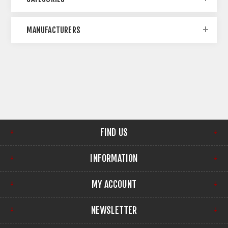
MANUFACTURERS
FIND US
INFORMATION
MY ACCOUNT
NEWSLETTER