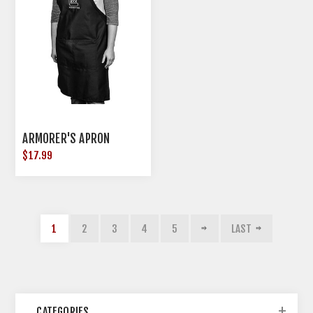
ARMORER'S APRON
$17.99
1
2
3
4
5
LAST
CATEGORIES