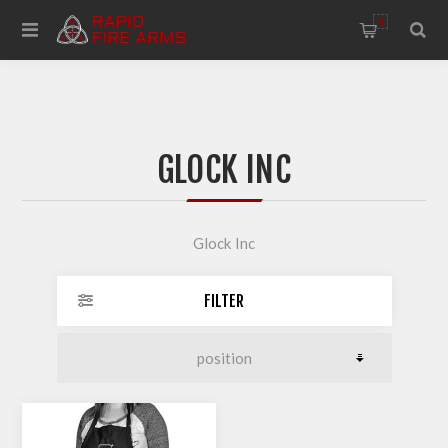
0
GLOCK INC
Glock Inc
FILTER