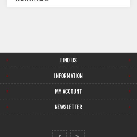
FIND US
INFORMATION
MY ACCOUNT
NEWSLETTER