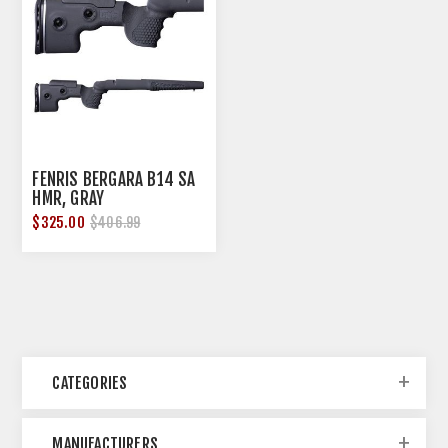
FENRIS BERGARA B14 SA
HMR, GRAY
$325.00
$406.99
CATEGORIES
MANUFACTURERS