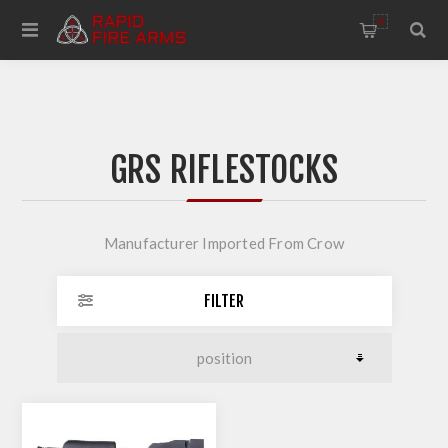
0
GRS RIFLESTOCKS
Manufacturer Imported From Crow
FILTER