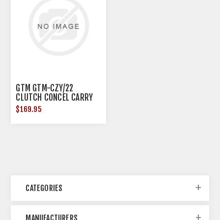
GTM GTM-CZY/22
CLUTCH CONCEL CARRY
DIS BUFFALO
$169.95
CATEGORIES
MANUFACTURERS