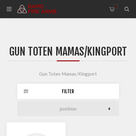
0
GUN TOTEN MAMAS/KINGPORT
Gun Toten Mamas/Kingport
FILTER