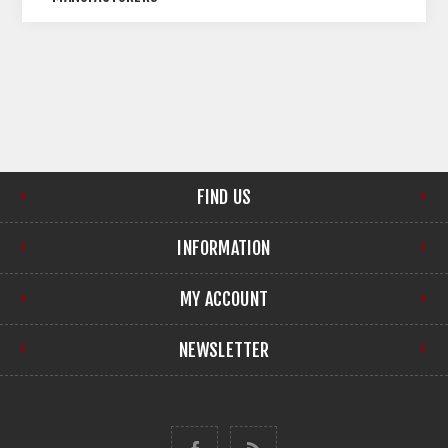
FIND US
INFORMATION
MY ACCOUNT
NEWSLETTER