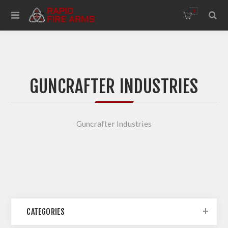
0
GUNCRAFTER INDUSTRIES
Guncrafter Industries
CATEGORIES