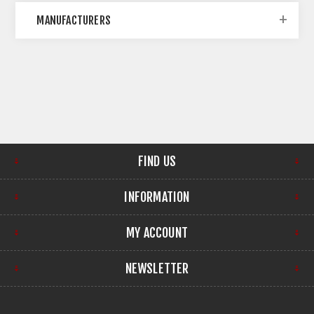
MANUFACTURERS
FIND US
INFORMATION
MY ACCOUNT
NEWSLETTER