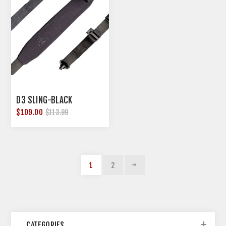
D3 SLING-BLACK
$109.00
$113.99
1
2
CATEGORIES