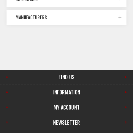
MANUFACTURERS
FIND US
INFORMATION
MY ACCOUNT
NEWSLETTER