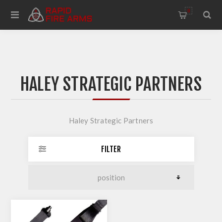
0
HALEY STRATEGIC PARTNERS
Haley Strategic Partners
FILTER