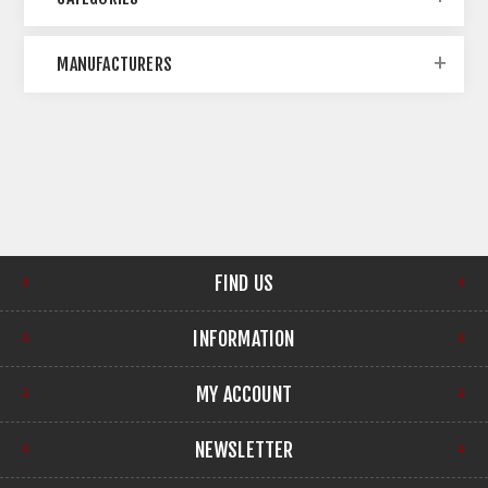
MANUFACTURERS
FIND US
INFORMATION
MY ACCOUNT
NEWSLETTER