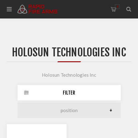
0
HOLOSUN TECHNOLOGIES INC
Holosun Technologies Inc
FILTER