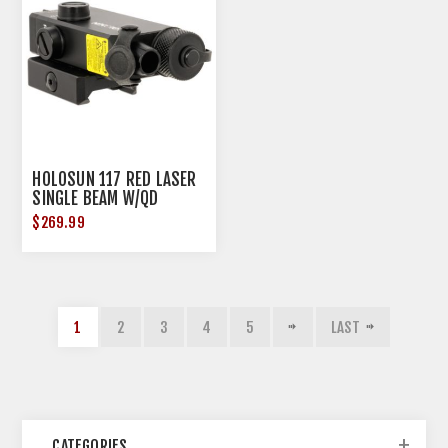
HOLOSUN 117 RED LASER
SINGLE BEAM W/QD
MOUNT ALUMINUM RIFL<
$269.99
1
2
3
4
5
LAST
CATEGORIES