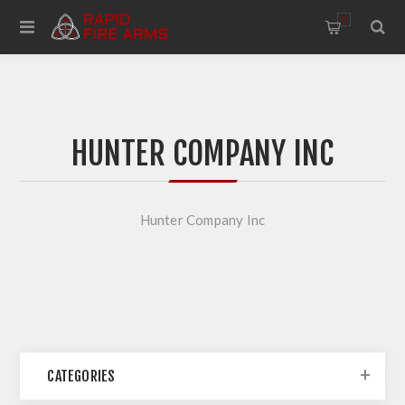
0
HUNTER COMPANY INC
Hunter Company Inc
CATEGORIES