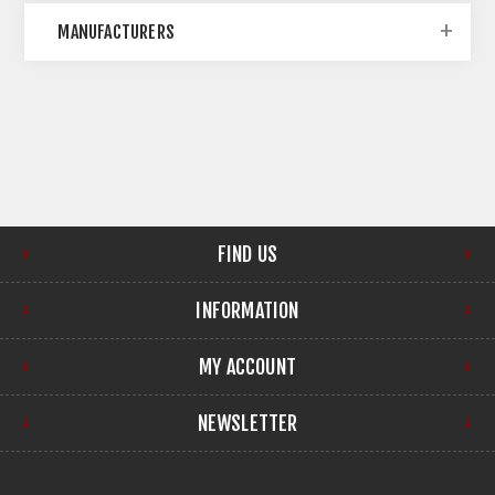
MANUFACTURERS
FIND US
INFORMATION
MY ACCOUNT
NEWSLETTER