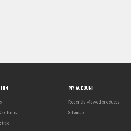
TION
MY ACCOUNT
s
Recently viewed products
& returns
Sitemap
otice