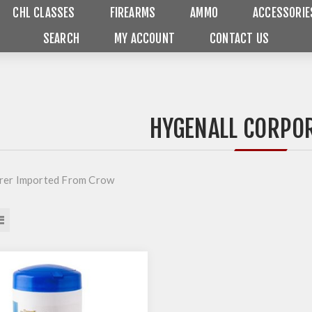
CHL CLASSES
FIREARMS
AMMO
ACCESSORIE
SEARCH
MY ACCOUNT
CONTACT US
HYGENALL CORPO
rer Imported From Crow