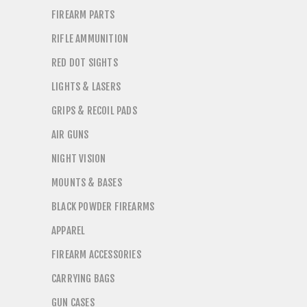
FIREARM PARTS
RIFLE AMMUNITION
RED DOT SIGHTS
LIGHTS & LASERS
GRIPS & RECOIL PADS
AIR GUNS
NIGHT VISION
MOUNTS & BASES
BLACK POWDER FIREARMS
APPAREL
FIREARM ACCESSORIES
CARRYING BAGS
GUN CASES