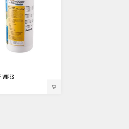
F WIPES