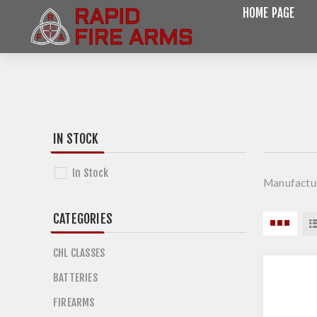
HOME PAGE
IN STOCK
In Stock
Manufactu
CATEGORIES
CHL CLASSES
BATTERIES
FIREARMS