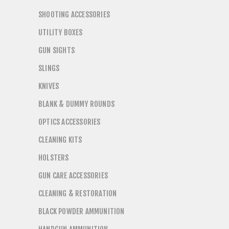
SHOOTING ACCESSORIES
UTILITY BOXES
GUN SIGHTS
SLINGS
KNIVES
BLANK & DUMMY ROUNDS
OPTICS ACCESSORIES
CLEANING KITS
HOLSTERS
GUN CARE ACCESSORIES
CLEANING & RESTORATION
BLACK POWDER AMMUNITION