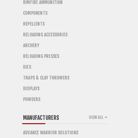
RIMFIRE AMMUNITION
COMPONENTS
REPELLENTS
RELOADING ACCESSORIES
ARCHERY
RELOADING PRESSES
DIES
TRAPS & CLAY THROWERS
DISPLAYS
POWDERS
MANUFACTURERS
VIEW ALL
ADVANCE WARRIOR SOLUTIONS