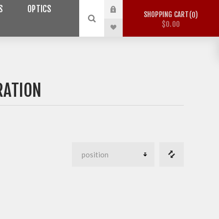
S
OPTICS
SHOPPING CART
0
$0.00
RATION