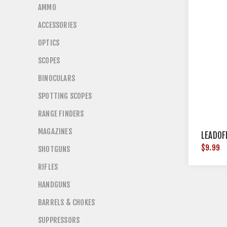
AMMO
ACCESSORIES
OPTICS
SCOPES
BINOCULARS
SPOTTING SCOPES
RANGE FINDERS
MAGAZINES
LEADOF
$9.99
SHOTGUNS
RIFLES
HANDGUNS
BARRELS & CHOKES
SUPPRESSORS