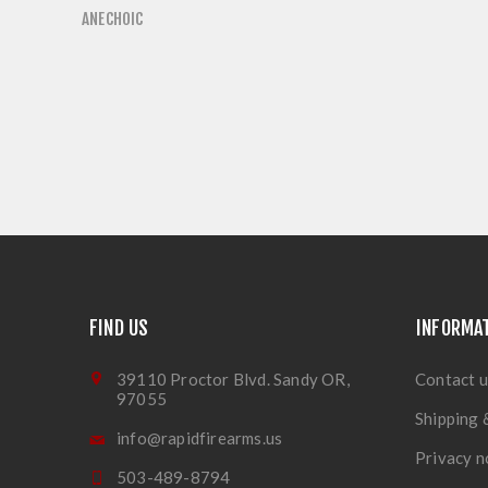
ANECHOIC
FIND US
INFORMA
39110 Proctor Blvd. Sandy OR,
Contact u
97055
Shipping 
info@rapidfirearms.us
Privacy n
503-489-8794