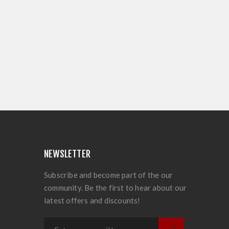
NEWSLETTER
Subscribe and become part of the our
community. Be the first to hear about our
latest offers and discounts!