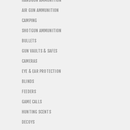
HANDGUN AMMUNITION
AIR GUN AMMUNITION
CAMPING
SHOTGUN AMMUNITION
BULLETS
GUN VAULTS & SAFES
CAMERAS
EYE & EAR PROTECTION
BLINDS
FEEDERS
GAME CALLS
HUNTING SCENTS
DECOYS