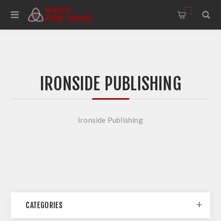
0
IRONSIDE PUBLISHING
Ironside Publishing
CATEGORIES