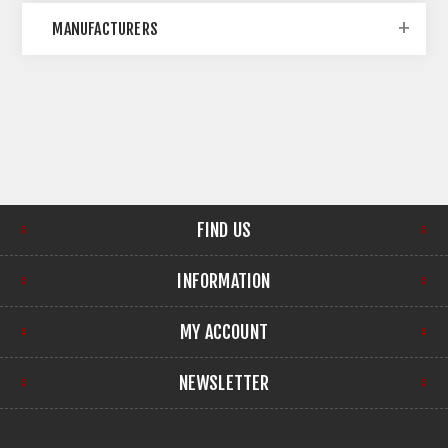
MANUFACTURERS
FIND US
INFORMATION
MY ACCOUNT
NEWSLETTER