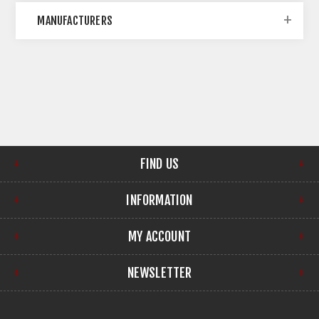
MANUFACTURERS
FIND US
INFORMATION
MY ACCOUNT
NEWSLETTER