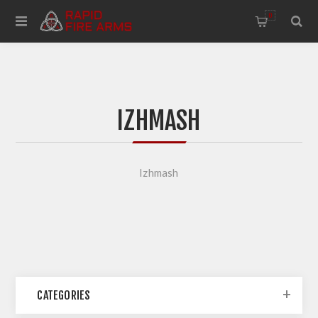
0
IZHMASH
Izhmash
CATEGORIES