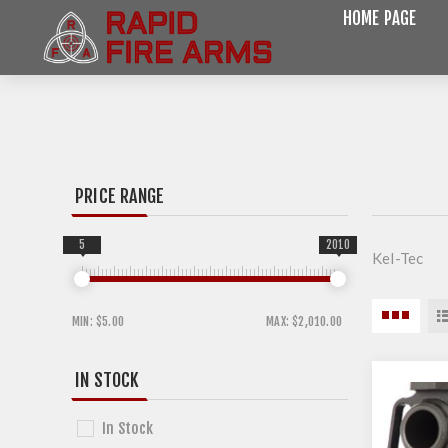
HOME PAGE
PRICE RANGE
5
2010
Kel-Tec
MIN:
$5.00
MAX:
$2,010.00
IN STOCK
In Stock