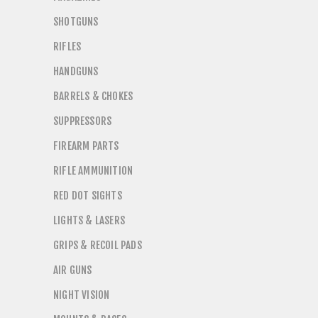
SHOTGUNS
RIFLES
HANDGUNS
BARRELS & CHOKES
SUPPRESSORS
FIREARM PARTS
RIFLE AMMUNITION
RED DOT SIGHTS
LIGHTS & LASERS
GRIPS & RECOIL PADS
AIR GUNS
NIGHT VISION