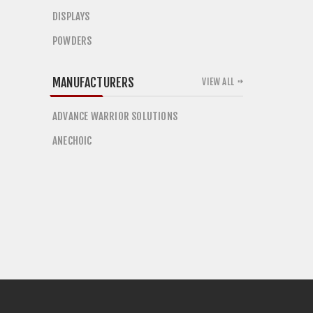
DISPLAYS
POWDERS
MANUFACTURERS
VIEW ALL
ADVANCE WARRIOR SOLUTIONS
ANECHOIC