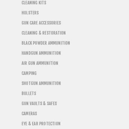
CLEANING KITS
HOLSTERS
GUN CARE ACCESSORIES
CLEANING & RESTORATION
BLACK POWDER AMMUNITION
HANDGUN AMMUNITION
AIR GUN AMMUNITION
CAMPING
SHOTGUN AMMUNITION
BULLETS
GUN VAULTS & SAFES
CAMERAS
EYE & EAR PROTECTION