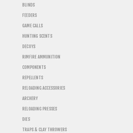
BLINDS
FEEDERS
GAME CALLS
HUNTING SCENTS
DECOYS
RIMFIRE AMMUNITION
COMPONENTS
REPELLENTS
RELOADING ACCESSORIES
ARCHERY
RELOADING PRESSES
DIES
TRAPS & CLAY THROWERS