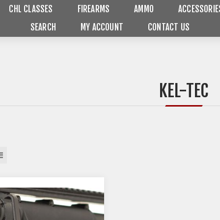
CHL CLASSES
FIREARMS
AMMO
ACCESSORIE
SEARCH
MY ACCOUNT
CONTACT US
KEL-TEC