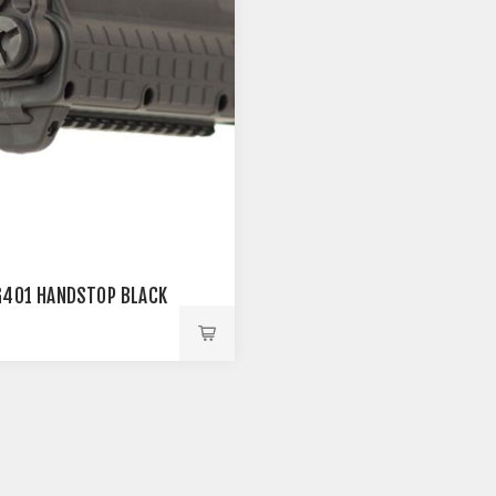
G401 HANDSTOP BLACK