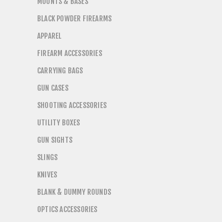
MOUNTS & BASES
BLACK POWDER FIREARMS
APPAREL
FIREARM ACCESSORIES
CARRYING BAGS
GUN CASES
SHOOTING ACCESSORIES
UTILITY BOXES
GUN SIGHTS
SLINGS
KNIVES
BLANK & DUMMY ROUNDS
OPTICS ACCESSORIES