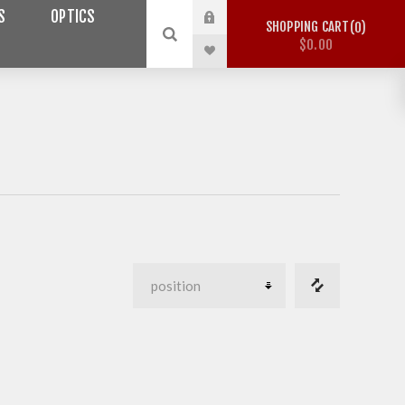
S
OPTICS
SHOPPING CART
0
$0.00