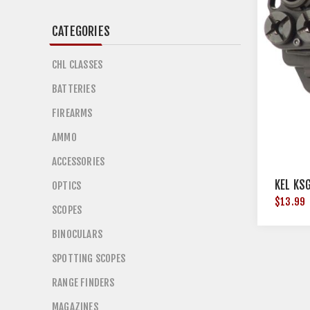
CATEGORIES
CHL CLASSES
BATTERIES
FIREARMS
AMMO
ACCESSORIES
KEL KS
OPTICS
$13.99
SCOPES
BINOCULARS
SPOTTING SCOPES
RANGE FINDERS
MAGAZINES