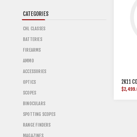
CATEGORIES
CHL CLASSES
BATTERIES
FIREARMS
AMMO
ACCESSORIES
2K11 C
OPTICS
$2,499
SCOPES
BINOCULARS
SPOTTING SCOPES
RANGE FINDERS
MAGAZINES