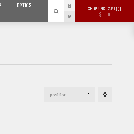
S
OPTICS
SHOPPING CART
0
$0.00