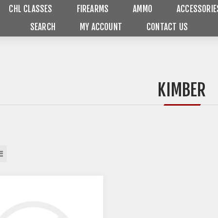
CHL CLASSES
FIREARMS
AMMO
ACCESSORIE
SEARCH
MY ACCOUNT
CONTACT US
KIMBER