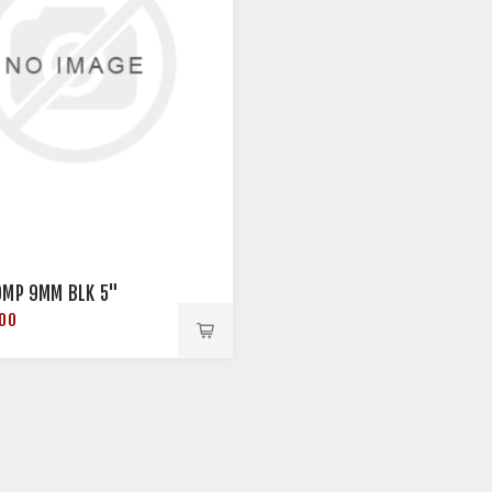
OMP 9MM BLK 5"
.00