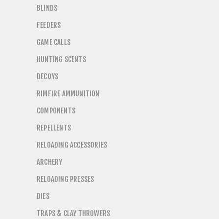
BLINDS
FEEDERS
GAME CALLS
HUNTING SCENTS
DECOYS
RIMFIRE AMMUNITION
COMPONENTS
REPELLENTS
RELOADING ACCESSORIES
ARCHERY
RELOADING PRESSES
DIES
TRAPS & CLAY THROWERS