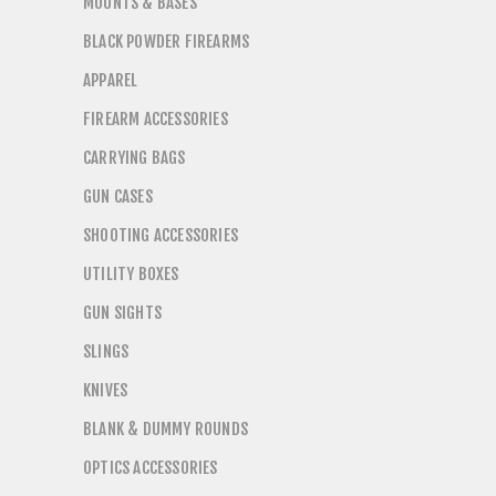
MOUNTS & BASES
BLACK POWDER FIREARMS
APPAREL
FIREARM ACCESSORIES
CARRYING BAGS
GUN CASES
SHOOTING ACCESSORIES
UTILITY BOXES
GUN SIGHTS
SLINGS
KNIVES
BLANK & DUMMY ROUNDS
OPTICS ACCESSORIES