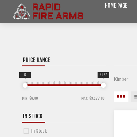
HOME PAGE
PRICE RANGE
6
3177
Kimber
MIN:
$6.00
MAX:
$3,177.00
IN STOCK
In Stock