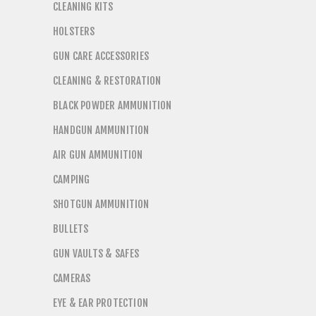
CLEANING KITS
HOLSTERS
GUN CARE ACCESSORIES
CLEANING & RESTORATION
BLACK POWDER AMMUNITION
HANDGUN AMMUNITION
AIR GUN AMMUNITION
CAMPING
SHOTGUN AMMUNITION
BULLETS
GUN VAULTS & SAFES
CAMERAS
EYE & EAR PROTECTION