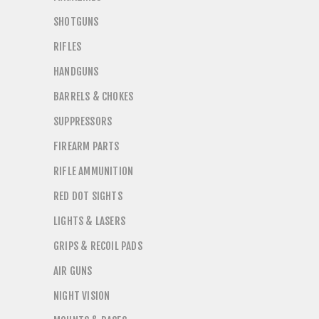
SHOTGUNS
RIFLES
HANDGUNS
BARRELS & CHOKES
SUPPRESSORS
FIREARM PARTS
RIFLE AMMUNITION
RED DOT SIGHTS
LIGHTS & LASERS
GRIPS & RECOIL PADS
AIR GUNS
NIGHT VISION