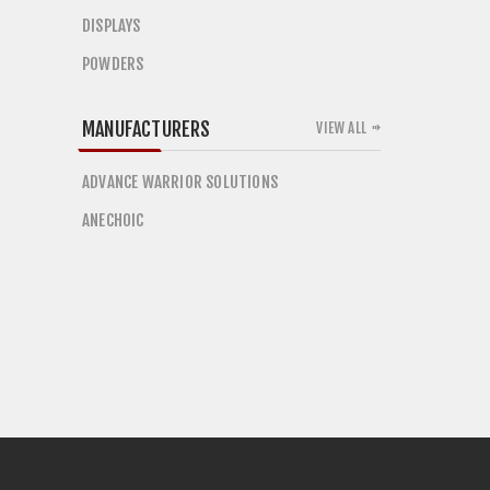
DISPLAYS
POWDERS
MANUFACTURERS
VIEW ALL
ADVANCE WARRIOR SOLUTIONS
ANECHOIC