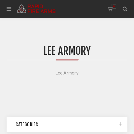
0
LEE ARMORY
Lee Armory
CATEGORIES