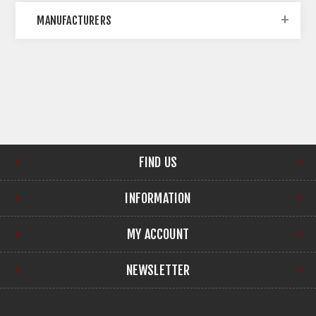
MANUFACTURERS
FIND US
INFORMATION
MY ACCOUNT
NEWSLETTER