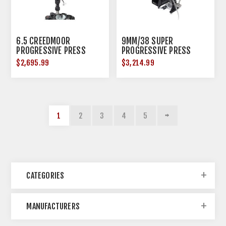
6.5 CREEDMOOR
9MM/38 SUPER
PROGRESSIVE PRESS
PROGRESSIVE PRESS
$2,695.99
$3,214.99
1
2
3
4
5
CATEGORIES
MANUFACTURERS