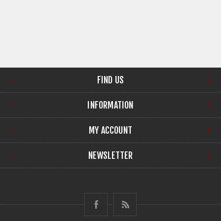
FIND US
INFORMATION
MY ACCOUNT
NEWSLETTER