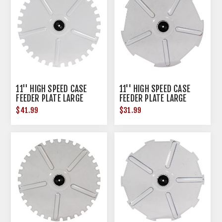
11'' HIGH SPEED CASE
11'' HIGH SPEED CASE
FEEDER PLATE LARGE
FEEDER PLATE LARGE
PISTOL
RIFLE
$41.99
$31.99