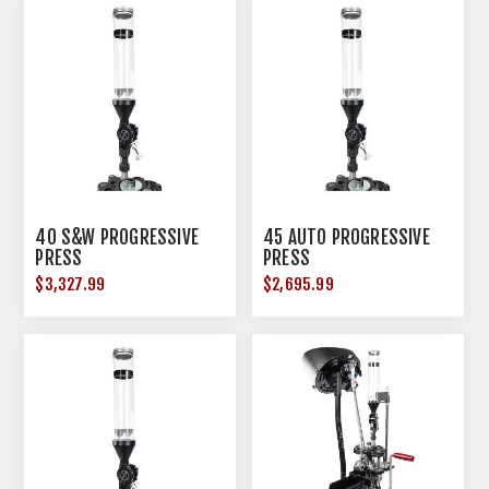
40 S&W PROGRESSIVE
45 AUTO PROGRESSIVE
PRESS
PRESS
$3,327.99
$2,695.99