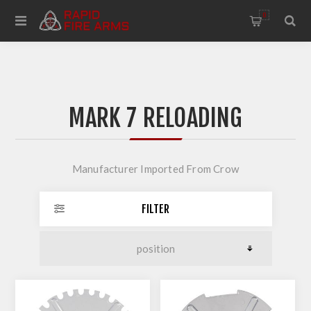
0
MARK 7 RELOADING
Manufacturer Imported From Crow
FILTER