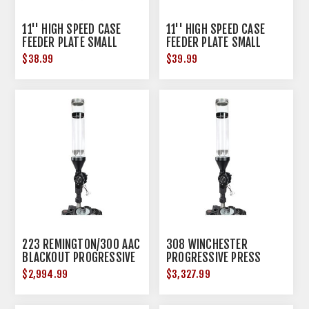
11'' HIGH SPEED CASE
11'' HIGH SPEED CASE
FEEDER PLATE SMALL
FEEDER PLATE SMALL
PISTOL
RIFLE
$38.99
$39.99
223 REMINGTON/300 AAC
308 WINCHESTER
BLACKOUT PROGRESSIVE
PROGRESSIVE PRESS
PRESS
$2,994.99
$3,327.99