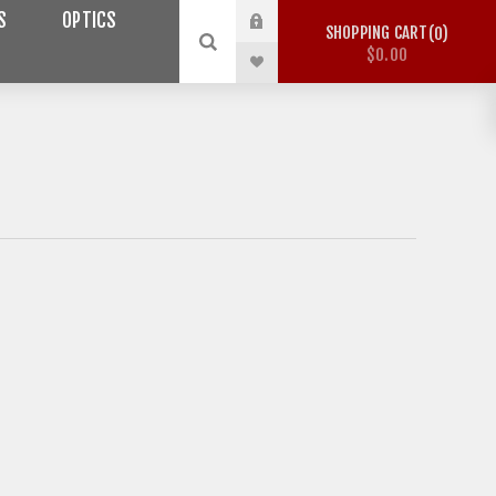
S
OPTICS
SHOPPING CART
0
$0.00