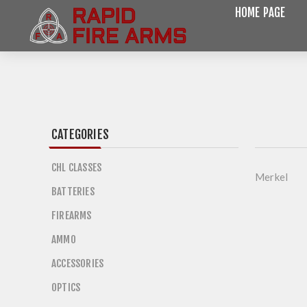
HOME PAGE
CATEGORIES
CHL CLASSES
Merkel
BATTERIES
FIREARMS
AMMO
ACCESSORIES
OPTICS