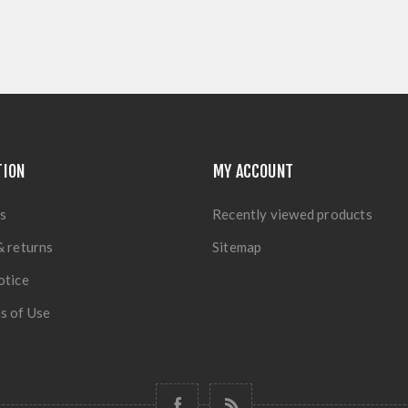
TION
MY ACCOUNT
s
Recently viewed products
& returns
Sitemap
otice
s of Use