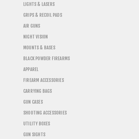
LIGHTS & LASERS
GRIPS & RECOIL PADS
AIR GUNS
NIGHT VISION
MOUNTS & BASES
BLACK POWDER FIREARMS
APPAREL
FIREARM ACCESSORIES
CARRYING BAGS
GUN CASES
SHOOTING ACCESSORIES
UTILITY BOXES
GUN SIGHTS