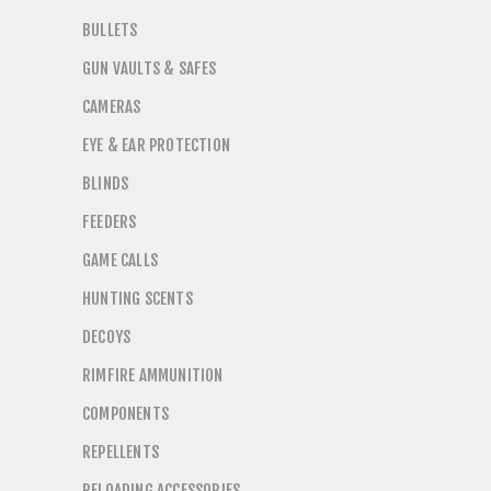
BULLETS
GUN VAULTS & SAFES
CAMERAS
EYE & EAR PROTECTION
BLINDS
FEEDERS
GAME CALLS
HUNTING SCENTS
DECOYS
RIMFIRE AMMUNITION
COMPONENTS
REPELLENTS
RELOADING ACCESSORIES