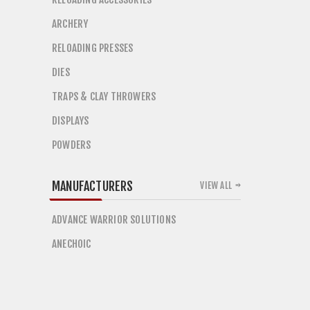
ARCHERY
RELOADING PRESSES
DIES
TRAPS & CLAY THROWERS
DISPLAYS
POWDERS
MANUFACTURERS
VIEW ALL
ADVANCE WARRIOR SOLUTIONS
ANECHOIC