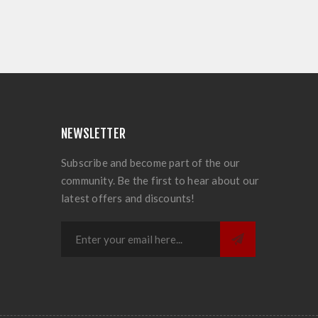
NEWSLETTER
Subscribe and become part of the our
community. Be the first to hear about our
latest offers and discounts!