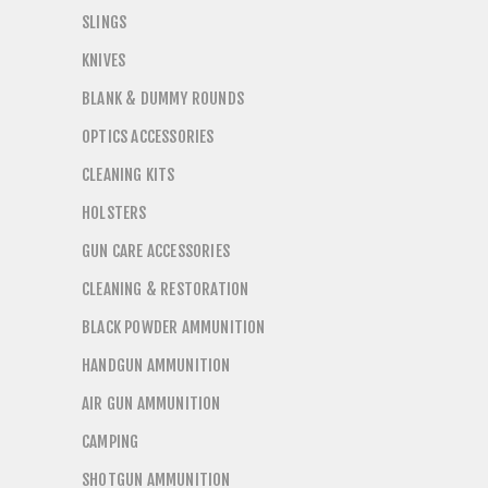
SLINGS
KNIVES
BLANK & DUMMY ROUNDS
OPTICS ACCESSORIES
CLEANING KITS
HOLSTERS
GUN CARE ACCESSORIES
CLEANING & RESTORATION
BLACK POWDER AMMUNITION
HANDGUN AMMUNITION
AIR GUN AMMUNITION
CAMPING
SHOTGUN AMMUNITION