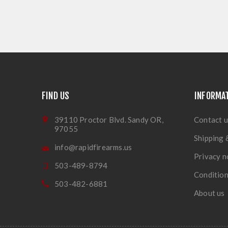
FIND US
INFORMA
39110 Proctor Blvd. Sandy OR,
Contact u
97055
Shipping 
info@rapidfirearms.us
Privacy n
503-489-8794
Condition
503-482-6881
About us