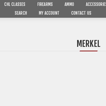
CHL CLASSES
FIREARMS
AMMO
ACCESSORIE
SEARCH
MY ACCOUNT
CONTACT US
MERKEL