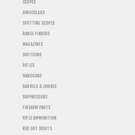
SCOPES
BINOCULARS
SPOTTING SCOPES
RANGE FINDERS
MAGAZINES
SHOTGUNS
RIFLES
HANDGUNS
BARRELS & CHOKES
SUPPRESSORS
FIREARM PARTS
RIFLE AMMUNITION
RED DOT SIGHTS