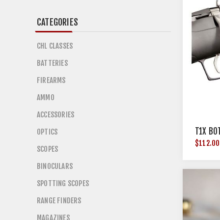
CATEGORIES
CHL CLASSES
BATTERIES
FIREARMS
AMMO
ACCESSORIES
T1X BO
OPTICS
$112.00
SCOPES
BINOCULARS
SPOTTING SCOPES
RANGE FINDERS
MAGAZINES