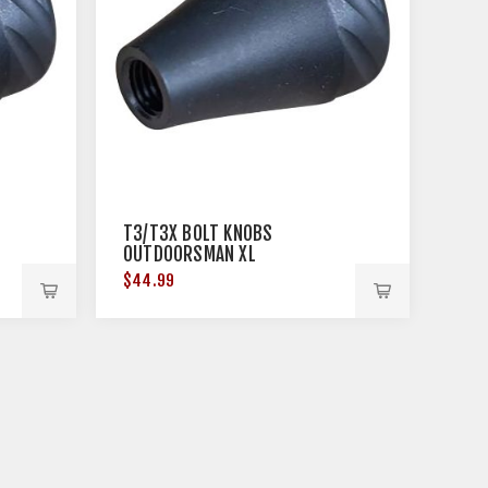
T3/T3X BOLT KNOBS
OUTDOORSMAN XL
$44.99