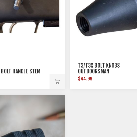
T3/T3X BOLT KNOBS
 BOLT HANDLE STEM
OUTDOORSMAN
$44.99