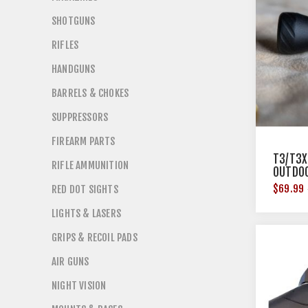
SHOTGUNS
RIFLES
HANDGUNS
BARRELS & CHOKES
SUPPRESSORS
FIREARM PARTS
T3/T3X
RIFLE AMMUNITION
OUTDO
$69.99
RED DOT SIGHTS
LIGHTS & LASERS
GRIPS & RECOIL PADS
AIR GUNS
NIGHT VISION