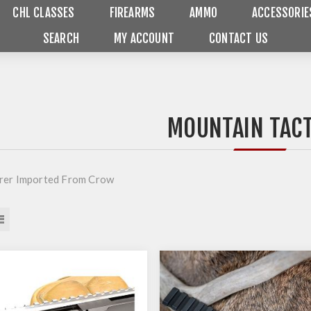
CHL CLASSES
FIREARMS
AMMO
ACCESSORIE
SEARCH
MY ACCOUNT
CONTACT US
MOUNTAIN TACT
rer Imported From Crow