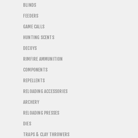
BLINDS
FEEDERS
GAME CALLS
HUNTING SCENTS
DECOYS
RIMFIRE AMMUNITION
COMPONENTS
REPELLENTS
RELOADING ACCESSORIES
ARCHERY
RELOADING PRESSES
DIES
TRAPS & CLAY THROWERS