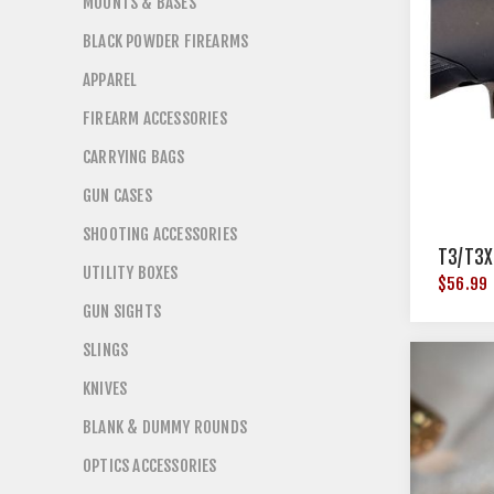
MOUNTS & BASES
BLACK POWDER FIREARMS
APPAREL
FIREARM ACCESSORIES
CARRYING BAGS
GUN CASES
SHOOTING ACCESSORIES
T3/T3X
UTILITY BOXES
$56.99
GUN SIGHTS
SLINGS
KNIVES
BLANK & DUMMY ROUNDS
OPTICS ACCESSORIES