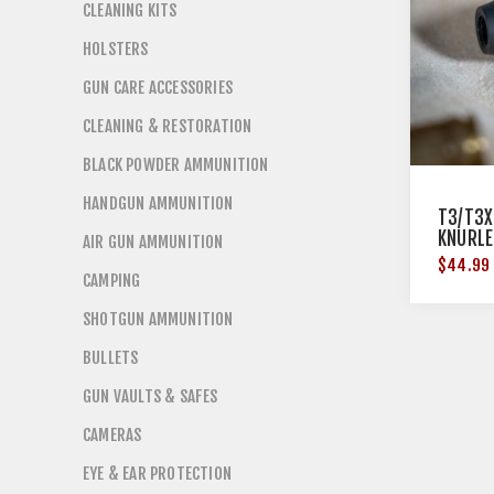
CLEANING KITS
HOLSTERS
GUN CARE ACCESSORIES
CLEANING & RESTORATION
BLACK POWDER AMMUNITION
HANDGUN AMMUNITION
T3/T3X
KNURLE
AIR GUN AMMUNITION
$44.99
CAMPING
SHOTGUN AMMUNITION
BULLETS
GUN VAULTS & SAFES
CAMERAS
EYE & EAR PROTECTION