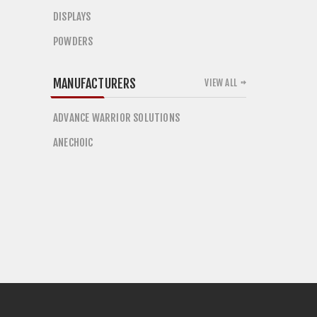
DISPLAYS
POWDERS
MANUFACTURERS
VIEW ALL
ADVANCE WARRIOR SOLUTIONS
ANECHOIC