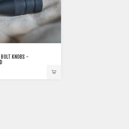
 BOLT KNOBS -
D