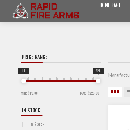
HOME PAGE
PRICE RANGE
11
225
Manufactu
MIN:
$11.00
MAX:
$225.00
IN STOCK
In Stock