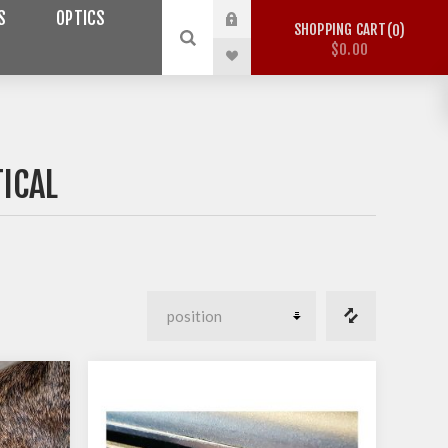
S
OPTICS
SHOPPING CART
0
$0.00
ICAL