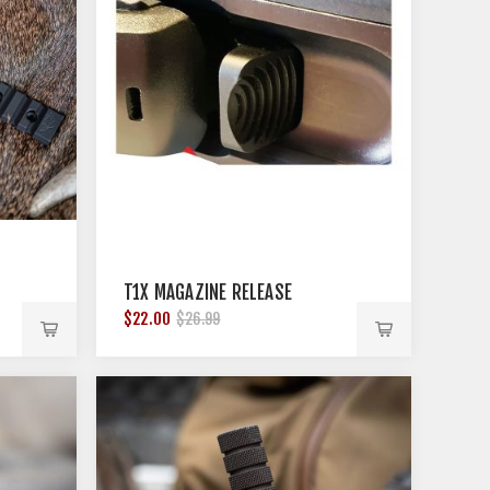
T1X MAGAZINE RELEASE
$22.00
$26.99