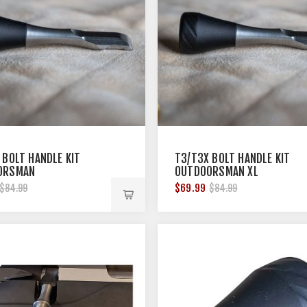
 BOLT HANDLE KIT
T3/T3X BOLT HANDLE KIT
ORSMAN
OUTDOORSMAN XL
$69.99
$84.99
$84.99