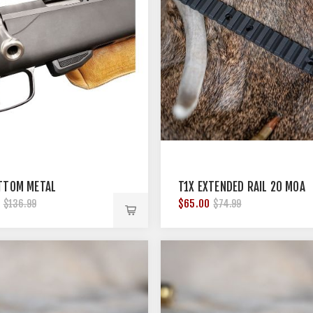
TTOM METAL
T1X EXTENDED RAIL 20 MOA
$65.00
$136.99
$74.99