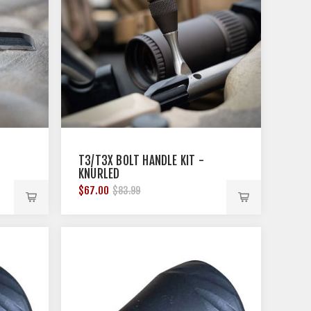
T3/T3X BOLT HANDLE KIT -
KNURLED
$67.00
$83.99