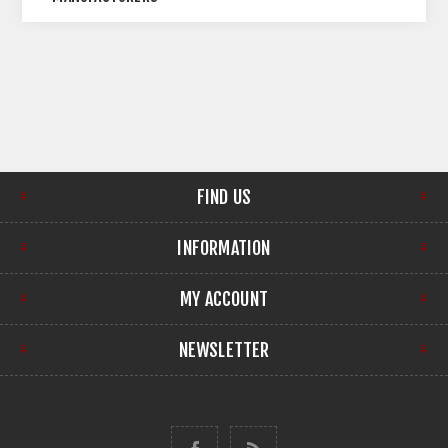
FIND US
INFORMATION
MY ACCOUNT
NEWSLETTER