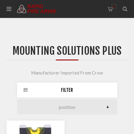
0
MOUNTING SOLUTIONS PLUS
Manufacturer Imported From Crow
FILTER