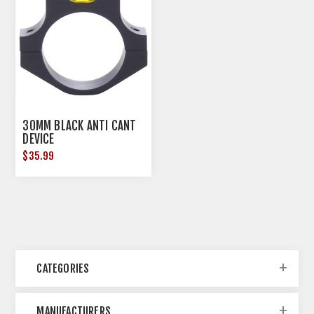
30MM BLACK ANTI CANT
DEVICE
$35.99
CATEGORIES
MANUFACTURERS