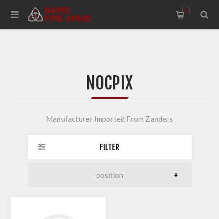
0
NOCPIX
Manufacturer Imported From Zanders
FILTER