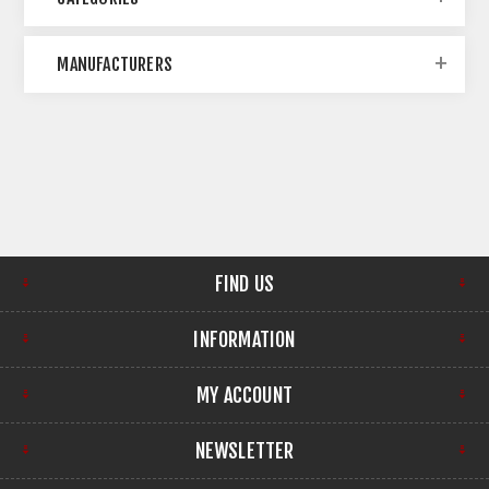
MANUFACTURERS
FIND US
INFORMATION
MY ACCOUNT
NEWSLETTER