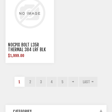
NOCPIX BOLT L35R
THERMAL 384 LRF BLK
$1,999.00
1
2
3
4
5
LAST
CATEGORIES