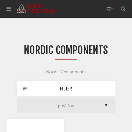
0
NORDIC COMPONENTS
Nordic Components
FILTER