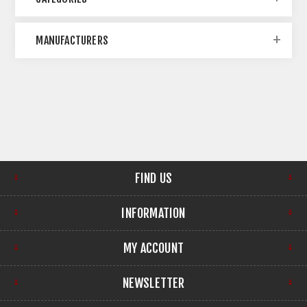
MANUFACTURERS
FIND US
INFORMATION
MY ACCOUNT
NEWSLETTER