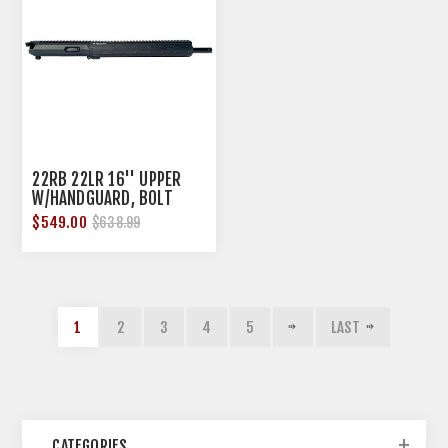
22RB 22LR 16'' UPPER
W/HANDGUARD, BOLT
SAVER & 10RD MAG
$549.00
$638.99
1
2
3
4
5
LAST
CATEGORIES