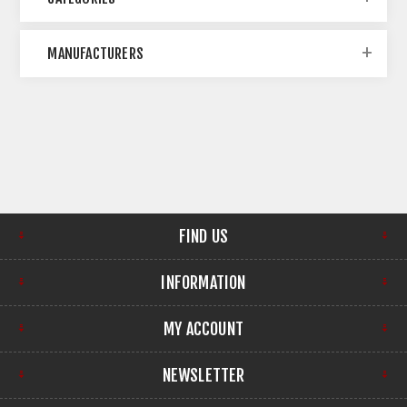
MANUFACTURERS
FIND US
INFORMATION
MY ACCOUNT
NEWSLETTER