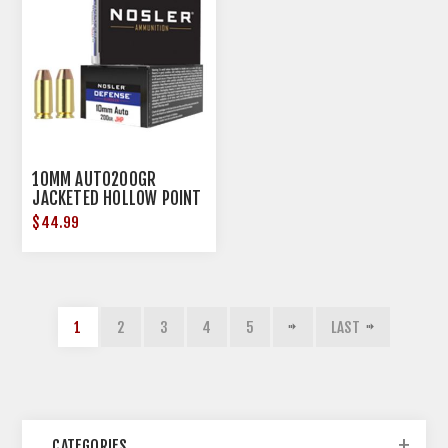
10MM AUTO200GR
JACKETED HOLLOW POINT
20/BOX
$44.99
1
2
3
4
5
LAST
CATEGORIES