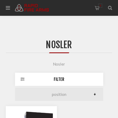
0
NOSLER
Nosler
FILTER