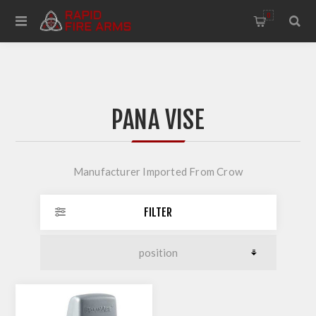
0
PANA VISE
Manufacturer Imported From Crow
FILTER