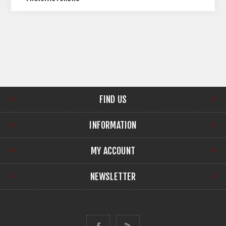
FIND US
INFORMATION
MY ACCOUNT
NEWSLETTER