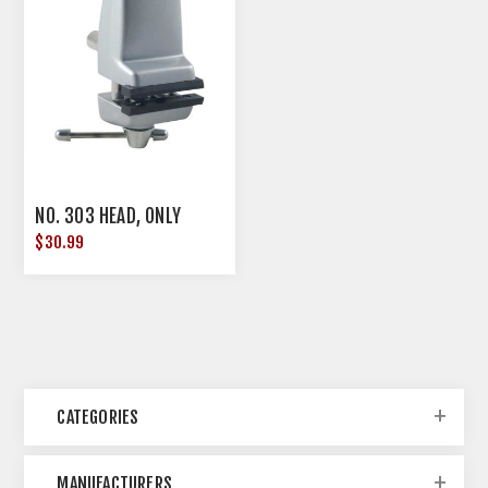
NO. 303 HEAD, ONLY
$30.99
CATEGORIES
MANUFACTURERS