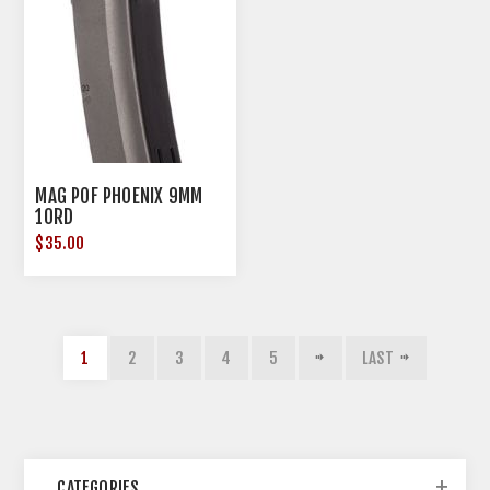
MAG POF PHOENIX 9MM
10RD
$35.00
1
2
3
4
5
LAST
CATEGORIES