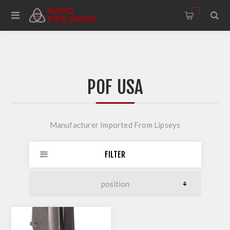
0
POF USA
Manufacturer Imported From Lipseys
FILTER