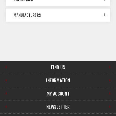
MANUFACTURERS
FIND US
INFORMATION
MY ACCOUNT
NEWSLETTER