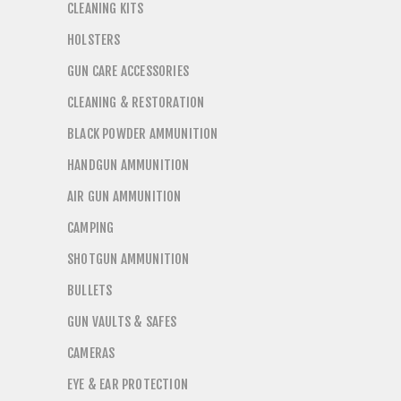
CLEANING KITS
HOLSTERS
GUN CARE ACCESSORIES
CLEANING & RESTORATION
BLACK POWDER AMMUNITION
HANDGUN AMMUNITION
AIR GUN AMMUNITION
CAMPING
SHOTGUN AMMUNITION
BULLETS
GUN VAULTS & SAFES
CAMERAS
EYE & EAR PROTECTION