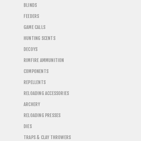
BLINDS
FEEDERS
GAME CALLS
HUNTING SCENTS
DECOYS
RIMFIRE AMMUNITION
COMPONENTS
REPELLENTS
RELOADING ACCESSORIES
ARCHERY
RELOADING PRESSES
DIES
TRAPS & CLAY THROWERS