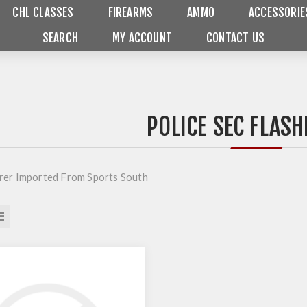
CHL CLASSES
FIREARMS
AMMO
ACCESSORIE
SEARCH
MY ACCOUNT
CONTACT US
POLICE SEC FLASH
er Imported From Sports South