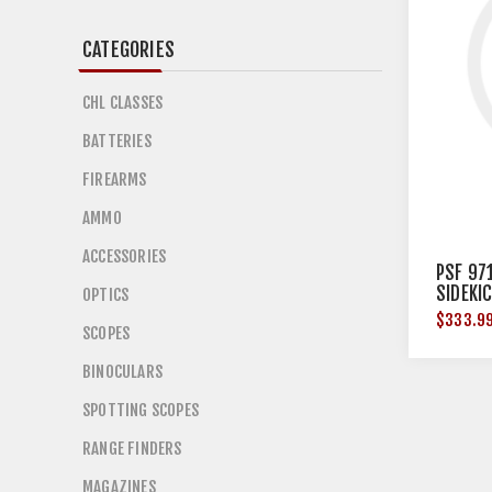
CATEGORIES
CHL CLASSES
BATTERIES
FIREARMS
AMMO
ACCESSORIES
PSF 97
SIDEKI
OPTICS
$333.9
SCOPES
BINOCULARS
SPOTTING SCOPES
RANGE FINDERS
MAGAZINES