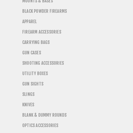
MOUNTS & BASES
BLACK POWDER FIREARMS
APPAREL
FIREARM ACCESSORIES
CARRYING BAGS
GUN CASES
SHOOTING ACCESSORIES
UTILITY BOXES
GUN SIGHTS
SLINGS
KNIVES
BLANK & DUMMY ROUNDS
OPTICS ACCESSORIES