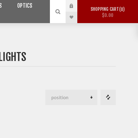
S
OPTICS
SHOPPING CART
0
$0.00
LIGHTS