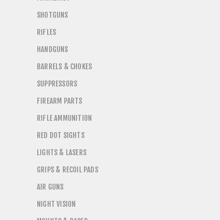
SHOTGUNS
RIFLES
HANDGUNS
BARRELS & CHOKES
SUPPRESSORS
FIREARM PARTS
RIFLE AMMUNITION
RED DOT SIGHTS
LIGHTS & LASERS
GRIPS & RECOIL PADS
AIR GUNS
NIGHT VISION