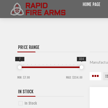
HOME PAGE
PRICE RANGE
7
334
Manufactur
MIN:
$7.00
MAX:
$334.00
IN STOCK
In Stock