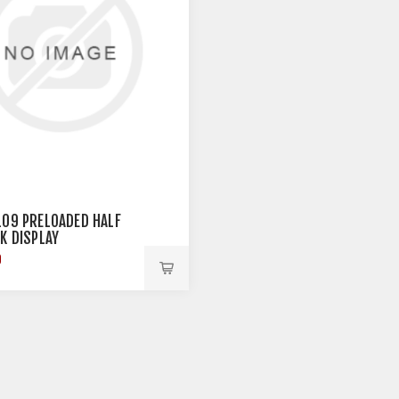
109 PRELOADED HALF
CK DISPLAY
9