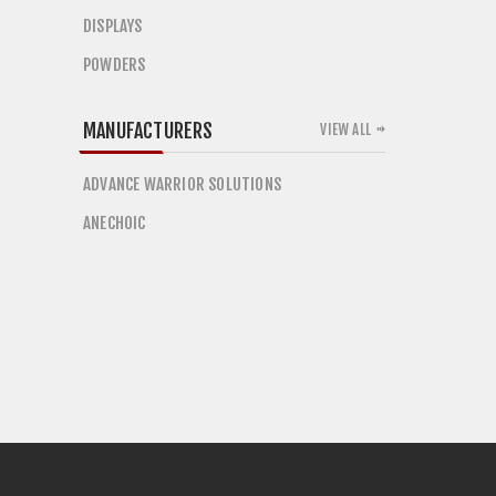
DISPLAYS
POWDERS
MANUFACTURERS
VIEW ALL
ADVANCE WARRIOR SOLUTIONS
ANECHOIC