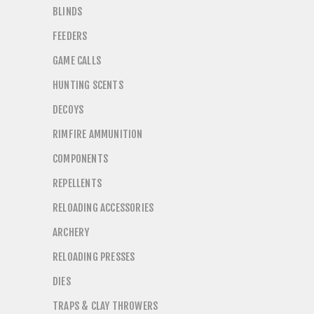
BLINDS
FEEDERS
GAME CALLS
HUNTING SCENTS
DECOYS
RIMFIRE AMMUNITION
COMPONENTS
REPELLENTS
RELOADING ACCESSORIES
ARCHERY
RELOADING PRESSES
DIES
TRAPS & CLAY THROWERS