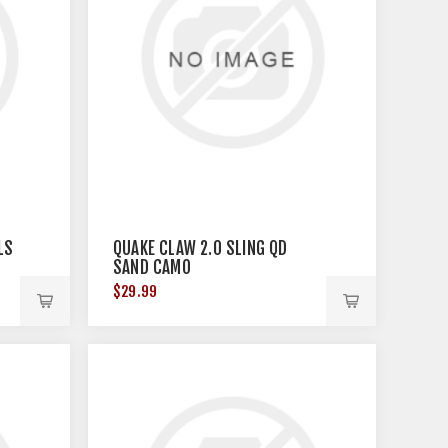
LS
QUAKE CLAW 2.0 SLING QD
SAND CAMO
$29.99