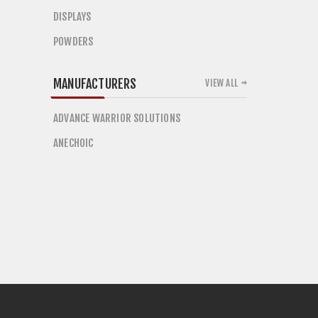
DISPLAYS
POWDERS
MANUFACTURERS
VIEW ALL
ADVANCE WARRIOR SOLUTIONS
ANECHOIC