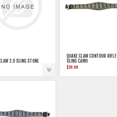
QUAKE CLAW CONTOUR RIFLE
CLAW 2.0 SLING STONE
SLING CAMO
$20.99