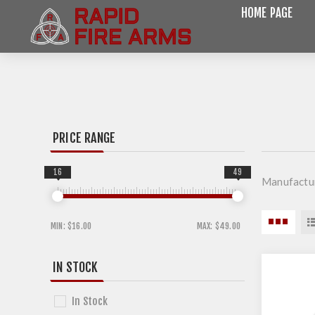
HOME PAGE
PRICE RANGE
16
49
Manufactu
MIN:
$16.00
MAX:
$49.00
IN STOCK
In Stock