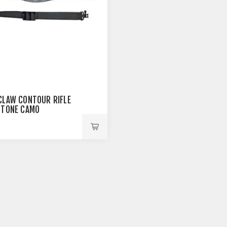
CLAW CONTOUR RIFLE
STONE CAMO