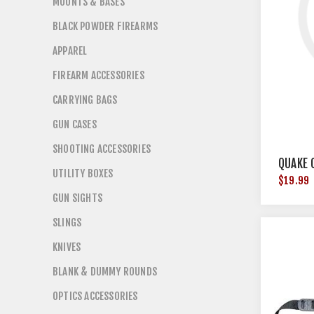
MOUNTS & BASES
BLACK POWDER FIREARMS
APPAREL
FIREARM ACCESSORIES
CARRYING BAGS
GUN CASES
SHOOTING ACCESSORIES
QUAKE 
UTILITY BOXES
$19.99
GUN SIGHTS
SLINGS
KNIVES
BLANK & DUMMY ROUNDS
OPTICS ACCESSORIES