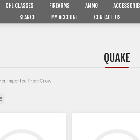
CHL CLASSES
FIREARMS
AMMO
ACCESSORIE
SEARCH
MY ACCOUNT
CONTACT US
QUAKE
rer Imported From Crow