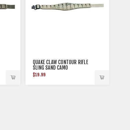
QUAKE CLAW CONTOUR RIFLE
SLING SAND CAMO
$19.99