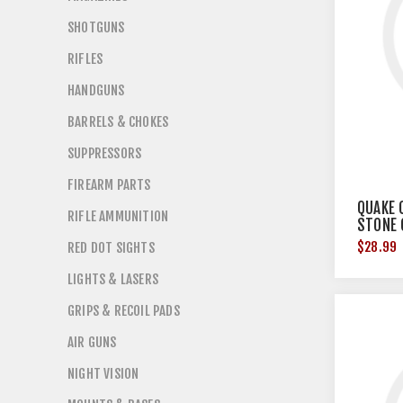
SHOTGUNS
RIFLES
HANDGUNS
BARRELS & CHOKES
SUPPRESSORS
FIREARM PARTS
QUAKE 
RIFLE AMMUNITION
STONE
$28.99
RED DOT SIGHTS
LIGHTS & LASERS
GRIPS & RECOIL PADS
AIR GUNS
NIGHT VISION