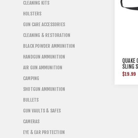
CLEANING KITS
HOLSTERS
GUN CARE ACCESSORIES
CLEANING & RESTORATION
BLACK POWDER AMMUNITION
HANDGUN AMMUNITION
QUAKE 
SLING 
AIR GUN AMMUNITION
$19.99
CAMPING
SHOTGUN AMMUNITION
BULLETS
GUN VAULTS & SAFES
CAMERAS
EYE & EAR PROTECTION