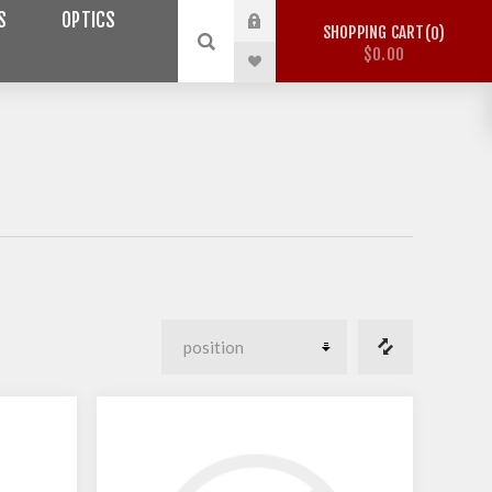
S
OPTICS
SHOPPING CART
0
$0.00