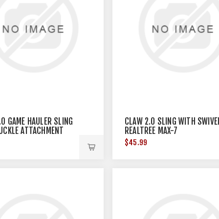
.0 GAME HAULER SLING
CLAW 2.0 SLING WITH SWIVE
UCKLE ATTACHMENT
REALTREE MAX-7
CAMO
$45.99