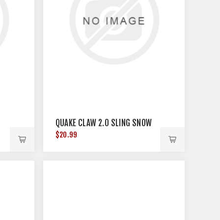
QUAKE CLAW 2.0 SLING SNOW
$20.99