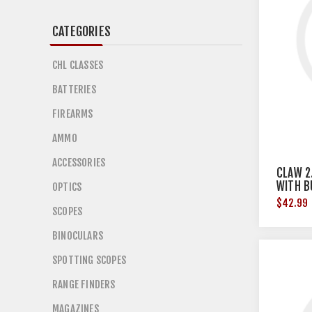
CATEGORIES
CHL CLASSES
BATTERIES
FIREARMS
AMMO
ACCESSORIES
CLAW 2
WITH B
OPTICS
SAND 
$42.99
SCOPES
BINOCULARS
SPOTTING SCOPES
RANGE FINDERS
MAGAZINES