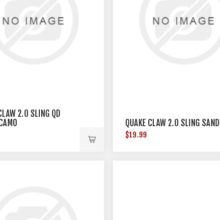
CLAW 2.0 SLING QD
 CAMO
QUAKE CLAW 2.0 SLING SAND
$19.99