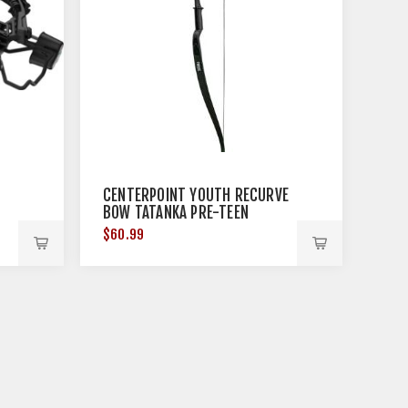
CENTERPOINT YOUTH RECURVE
BOW TATANKA PRE-TEEN
BLACK!
$60.99