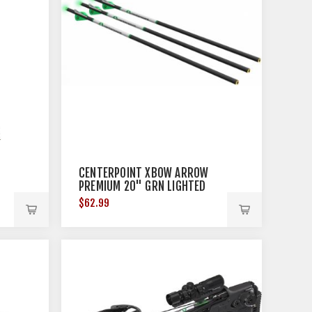
CENTERPOINT XBOW ARROW
PREMIUM 20" GRN LIGHTED
NOCK .003 3PK
$62.99