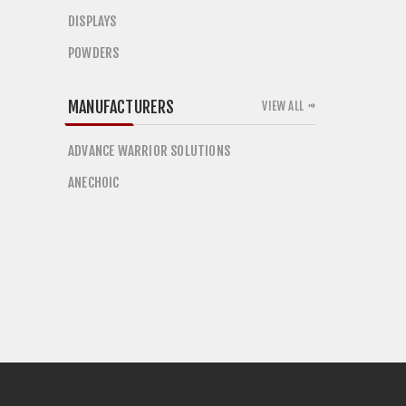
DISPLAYS
POWDERS
MANUFACTURERS
VIEW ALL
ADVANCE WARRIOR SOLUTIONS
ANECHOIC