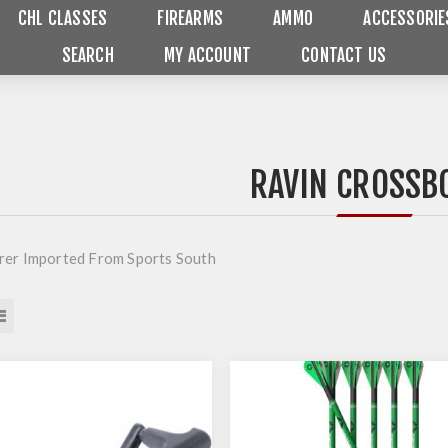
CHL CLASSES
FIREARMS
AMMO
ACCESSORIE
SEARCH
MY ACCOUNT
CONTACT US
RAVIN CROSS
er Imported From Sports South