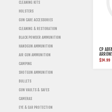
CLEANING KITS
HOLSTERS
GUN CARE ACCESSORIES
CLEANING & RESTORATION
BLACK POWDER AMMUNITION
HANDGUN AMMUNITION
CP ABF
ARROW
AIR GUN AMMUNITION
$24.99
CAMPING
SHOTGUN AMMUNITION
BULLETS
GUN VAULTS & SAFES
CAMERAS
EYE & EAR PROTECTION