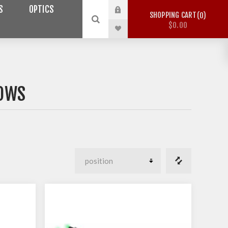
S
OPTICS
SHOPPING CART
0
$0.00
BOWS