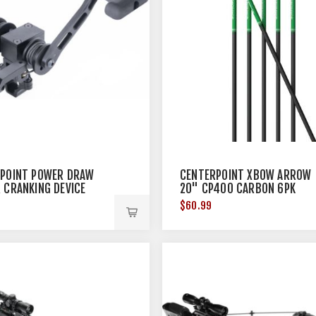
POINT POWER DRAW
CENTERPOINT XBOW ARROW
 CRANKING DEVICE
20" CP400 CARBON 6PK
$60.99