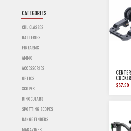
CATEGORIES
CHL CLASSES
BATTERIES
FIREARMS
AMMO
ACCESSORIES
CENTER
COCKER
OPTICS
$67.99
SCOPES
BINOCULARS
SPOTTING SCOPES
RANGE FINDERS
MAGAZINES