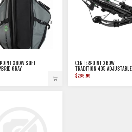
POINT XBOW SOFT
CENTERPOINT XBOW
YBRID GRAY
TRADITION 405 ADJUSTABLE
STOCK 405FPS BLACK<
$265.99