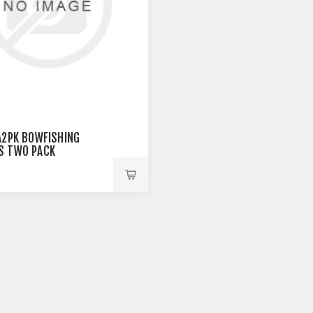
A2PK BOWFISHING
S TWO PACK