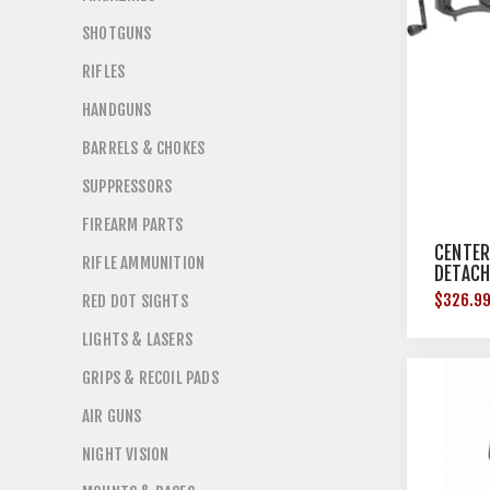
SHOTGUNS
RIFLES
HANDGUNS
BARRELS & CHOKES
SUPPRESSORS
FIREARM PARTS
CENTER
RIFLE AMMUNITION
DETACH
BLACK
$326.9
RED DOT SIGHTS
LIGHTS & LASERS
GRIPS & RECOIL PADS
AIR GUNS
NIGHT VISION