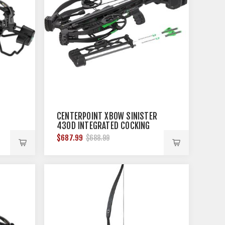
CENTERPOINT XBOW SINISTER
430D INTEGRATED COCKING
430FPS BLK
$687.99
$688.99