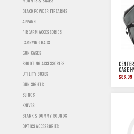
MOUNTS & BASES
BLACK POWDER FIREARMS
APPAREL
FIREARM ACCESSORIES
CARRYING BAGS
GUN CASES
SHOOTING ACCESSORIES
CENTER
CASE H
UTILITY BOXES
$86.99
GUN SIGHTS
SLINGS
KNIVES
BLANK & DUMMY ROUNDS
OPTICS ACCESSORIES