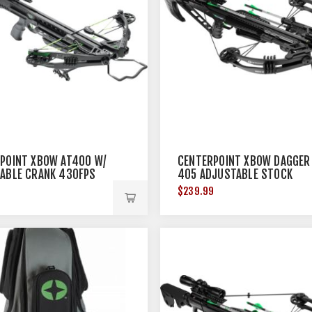
POINT XBOW AT400 W/
CENTERPOINT XBOW DAGGER
ABLE CRANK 430FPS
405 ADJUSTABLE STOCK
405FPS BLACK<
9
$239.99