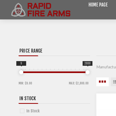
HOME PAGE
PRICE RANGE
9
2800
Manufactur
MIN:
$9.00
MAX:
$2,800.00
IN STOCK
In Stock