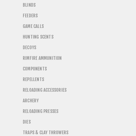
BLINDS
FEEDERS
GAME CALLS
HUNTING SCENTS
DECOYS
RIMFIRE AMMUNITION
COMPONENTS
REPELLENTS
RELOADING ACCESSORIES
ARCHERY
RELOADING PRESSES
DIES
TRAPS & CLAY THROWERS