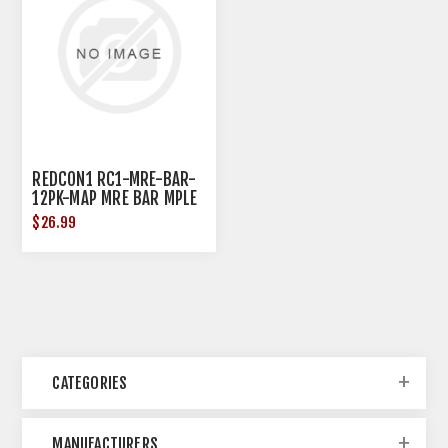
REDCON1 RC1-MRE-BAR-
12PK-MAP MRE BAR MPLE
AL DONUT
$26.99
CATEGORIES
MANUFACTURERS