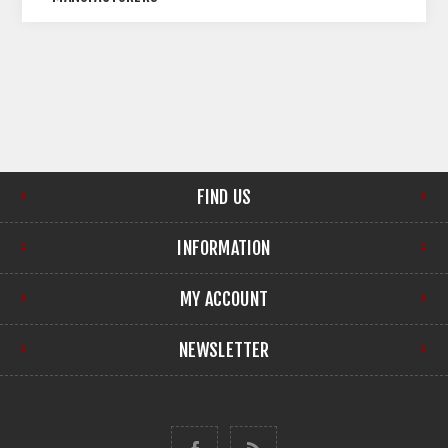
FIND US
INFORMATION
MY ACCOUNT
NEWSLETTER