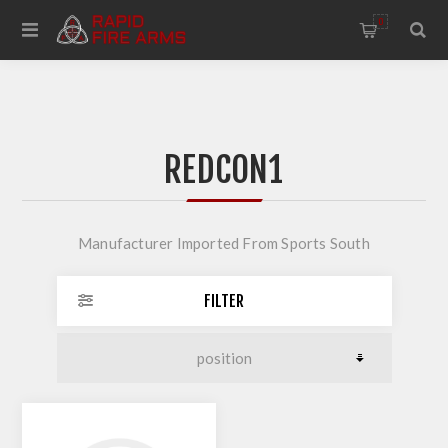
0
REDCON1
Manufacturer Imported From Sports South
FILTER