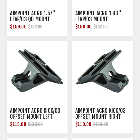
AIMPOINT ACRO 1.57''
AIMPOINT ACRO 1.93''
LEAP/03 QD MOUNT
LEAP/03 MOUNT
BLACK
$159.00
$159.00
$182.99
$182.99
AIMPOINT ACRO KICK/03
AIMPOINT ACRO KICK/03
OFFSET MOUNT LEFT
OFFSET MOUNT RIGHT
HAND
HAND BLACK
$119.00
$119.00
$133.99
$130.99