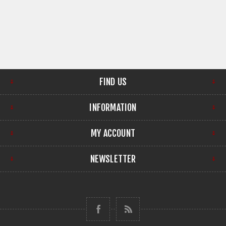
FIND US
INFORMATION
MY ACCOUNT
NEWSLETTER