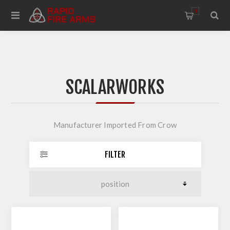
0
SCALARWORKS
Manufacturer Imported From Crow
FILTER