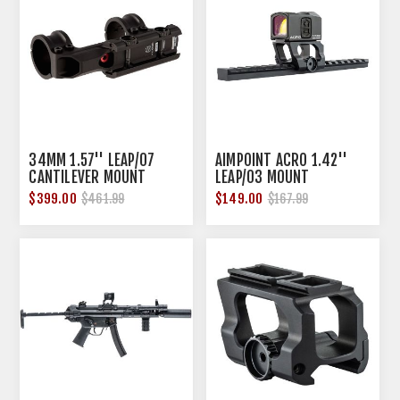
34MM 1.57'' LEAP/07
AIMPOINT ACRO 1.42''
CANTILEVER MOUNT
LEAP/03 MOUNT
$399.00
$149.00
$461.99
$167.99