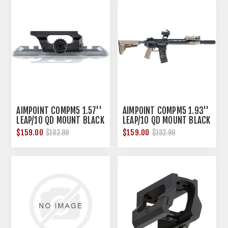
AIMPOINT COMPM5 1.57''
AIMPOINT COMPM5 1.93''
LEAP/10 QD MOUNT BLACK
LEAP/10 QD MOUNT BLACK
$159.00
$159.00
$182.99
$182.99