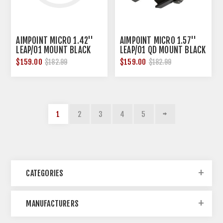
AIMPOINT MICRO 1.42''
AIMPOINT MICRO 1.57''
LEAP/01 MOUNT BLACK
LEAP/01 QD MOUNT BLACK
$159.00
$159.00
$182.99
$182.99
1
2
3
4
5
CATEGORIES
MANUFACTURERS