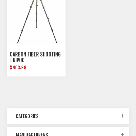
CARBON FIBER SHOOTING
TRIPOD
$403.99
CATEGORIES
MANUFACTURERS