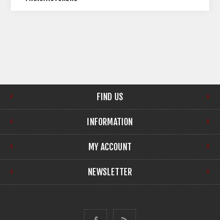
FIND US
INFORMATION
MY ACCOUNT
NEWSLETTER