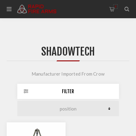
0
SHADOWTECH
Manufacturer Imported From Crow
FILTER