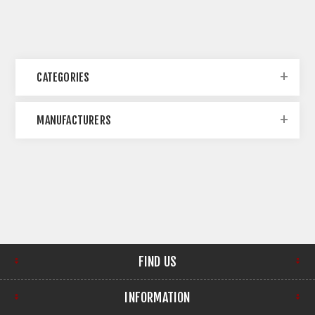
CATEGORIES
MANUFACTURERS
FIND US
INFORMATION