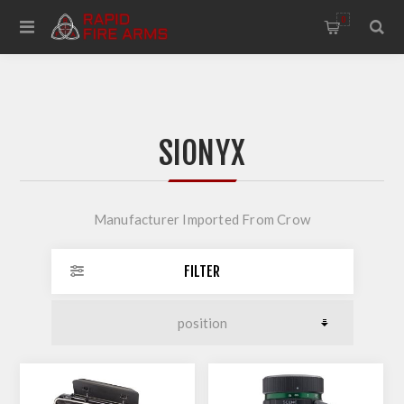
0
SIONYX
Manufacturer Imported From Crow
FILTER