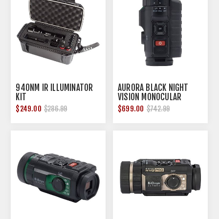
940NM IR ILLUMINATOR
AURORA BLACK NIGHT
KIT
VISION MONOCULAR
$249.00
$699.00
$286.99
$742.99