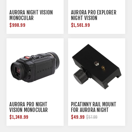
AURORA NIGHT VISION
AURORA PRO EXPLORER
MONOCULAR
NIGHT VISION
MONOCULAR
$998.99
$1,561.99
AURORA PRO NIGHT
PICATINNY RAIL MOUNT
VISION MONOCULAR
FOR AURORA NIGHT
VISION MONOCULARS
$1,248.99
$49.99
$57.99