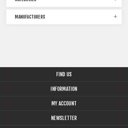
MANUFACTURERS
FIND US
INFORMATION
MY ACCOUNT
NEWSLETTER