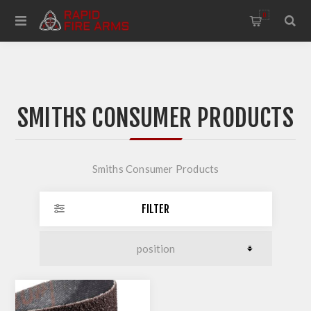
0
SMITHS CONSUMER PRODUCTS
Smiths Consumer Products
FILTER