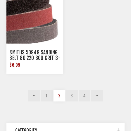
SMITHS 50949 SANDING
BELT 80 220 600 GRIT 3-
PK
$6.99
1
2
3
4
CATEGORIES